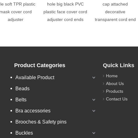
le soft TPR plastic
hole big black PVC
cap attached
mask cover cord
plastic face cover cord
decorative
adjuster
adjuster cord ends
transparent cord end
Product Categories
Quick Links
Home
Available Product
About Us
Beads
Products
Contact Us
Belts
Bra accessories
Brooches & Safety pins
Buckles