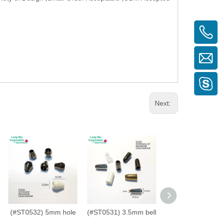
Next:
(#ST0532) 5mm hole
(#ST0531) 3.5mm bell
(#ST0060) 4mm 