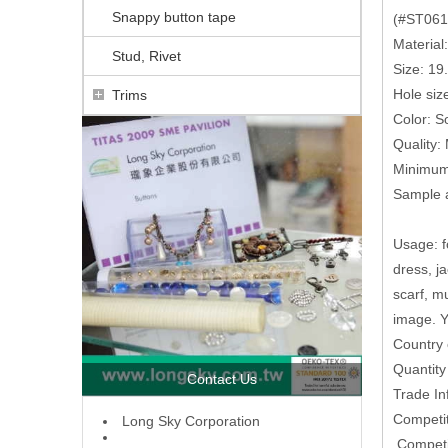
Snappy button tape
(#ST0616
Material
Stud, Rivet
Size: 1
Hole siz
Trims
Color: So
Quality:
Minimum 
Sample a
Usage: fo
dress, j
scarf, m
image. Y
Country 
Quantit
Contact Us
Trade In
Competit
L
ong Sky Corporation
,Competi