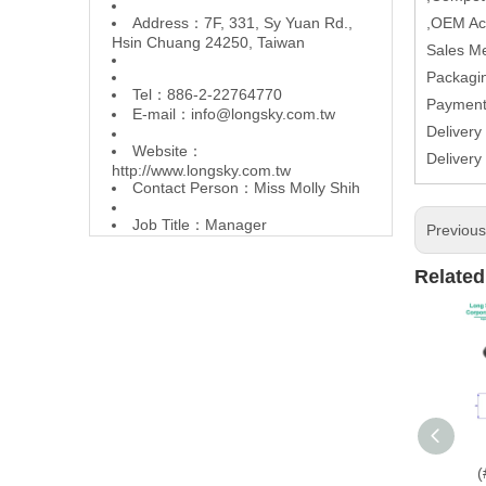
Address：7F, 331, Sy Yuan Rd.,
,OEM Ac
Hsin Chuang 24250, Taiwan
Sales M
Packagin
Tel：886-2-22764770
Paymen
E-mail：
info@longsky.com.tw
Delivery
Website：
Delivery
http://www.longsky.com.tw
Contact Person：Miss Molly Shih
Job Title：Manager
Previou
Related
(