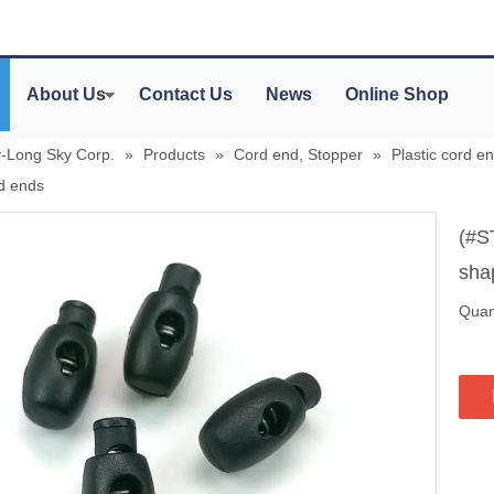
About Us
Contact Us
News
Online Shop
y-Long Sky Corp.
»
Products
»
Cord end, Stopper
»
Plastic cord en
rd ends
(#S
sha
Quant