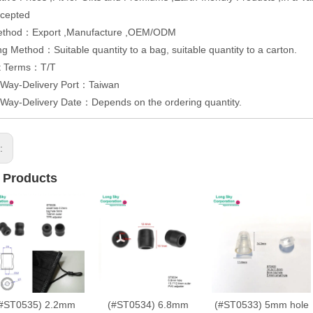
cepted
ethod：Export ,Manufacture ,OEM/ODM
g Method：Suitable quantity to a bag, suitable quantity to a carton.
t Terms：T/T
 Way-Delivery Port：Taiwan
 Way-Delivery Date：Depends on the ordering quantity.
s:
 Products
#ST0535) 2.2mm
(#ST0534) 6.8mm
(#ST0533) 5mm hole