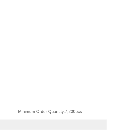
Minimum Order Quantity:
7,200pcs