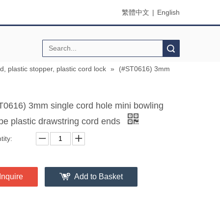
繁體中文
|
English
Search
d, plastic stopper, plastic cord lock
»
(#ST0616) 3mm
T0616) 3mm single cord hole mini bowling
pe plastic drawstring cord ends
ity:
Inquire
Add to Basket