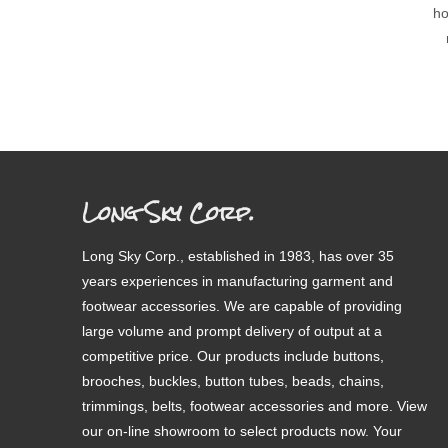
ho
Long Sky Corp.
Long Sky Corp., established in 1983, has over 35
years experiences in manufacturing garment and
footwear accessories. We are capable of providing
large volume and prompt delivery of output at a
competitive price. Our products include buttons,
brooches, buckles, button tubes, beads, chains,
trimmings, belts, footwear accessories and more. View
our on-line showroom to select products now. Your