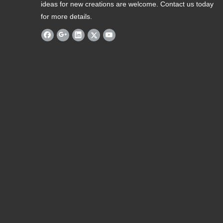
ideas for new creations are welcome. Contact us today
for more details.