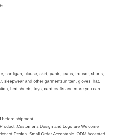
ds
er, cardigan, blouse, skirt, pants, jeans, trouser, shorts,
ar, sleepwear and other garments,mitten, gloves, hat,
ation, bed sheets, toys, card crafts and more you can
 before shipment.
w Product ,Customer's Design and Logo are Welcome
Variety of Design ,Small Order Acceptable ,ODM Accepted