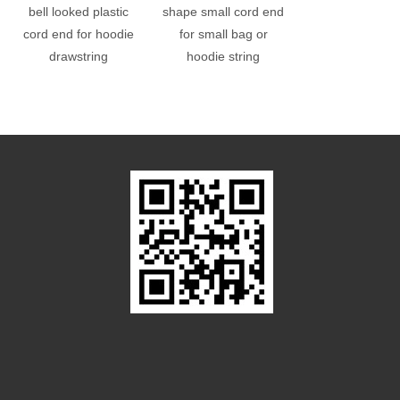
bell looked plastic
shape small cord end
hole plastic cub
cord end for hoodie
for small bag or
end bead
drawstring
hoodie string