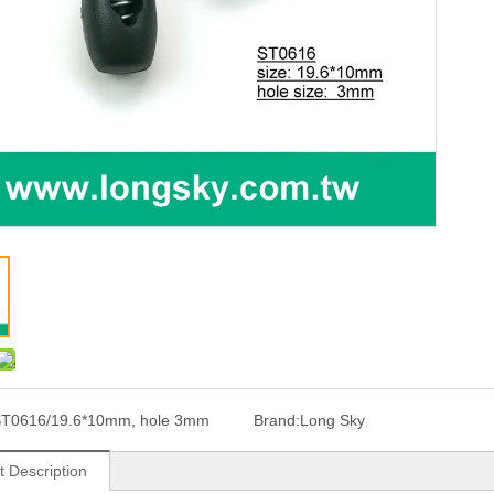
T0616/19.6*10mm, hole 3mm
Brand:
Long Sky
t Description