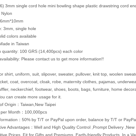
) 3mm single cord hole mini bowling shape plastic drawstring cord en
: Nylon
9.6mm*10mm
e: 3mm, single hole
lid colors available
 Made in Taiwan
quantity: 100 GRS (14,400pcs) each color
vailability: Please contact us to get more information!!
r shirt, uniform, suit, slipover, sweater, pullover, knit top, woolen sweat
acket, coat, overcoat, cloak, robe, maternity clothes, pajamas, underwe
uffler, neckerchief, footwear, shoes, boots, bags, furniture, home decor
ou can create more usage for it.
of Origin：Taiwan,New Taipei
y per Month：100,000pcs
formation：50% by T/T or PayPal upon order, balance by T/T or PayPal
ive Advantages：Well and High Quality Control ,Prompt Delivery ,Ne
tive Prices ,Fit for Gifts and Premiums ,Earth-friendly Products ,In a 