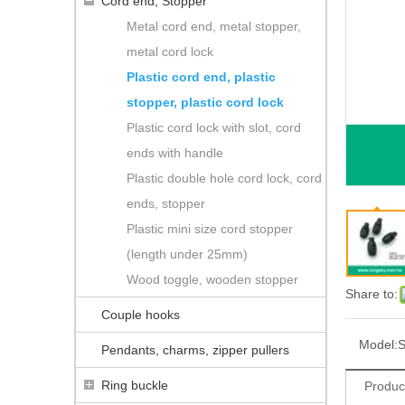
Cord end, Stopper
Metal cord end, metal stopper,
metal cord lock
Plastic cord end, plastic
stopper, plastic cord lock
Plastic cord lock with slot, cord
ends with handle
Plastic double hole cord lock, cord
ends, stopper
Plastic mini size cord stopper
(length under 25mm)
Wood toggle, wooden stopper
Share to:
Couple hooks
Model:
S
Pendants, charms, zipper pullers
Ring buckle
Produc