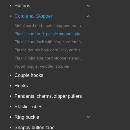
Buttons
Cord end, Stopper
Metal cord end, metal stopper, metal cord lock
Plastic cord end, plastic stopper, plastic cord lock
Plastic cord lock with slot, cord ends with handle
Plastic double hole cord lock, cord ends, stopper
Plastic mini size cord stopper (length under 25mm)
Wood toggle, wooden stopper
Couple hooks
Hooks
Pendants, charms, zipper pullers
Plastic Tubes
Ring buckle
Snappy button tape