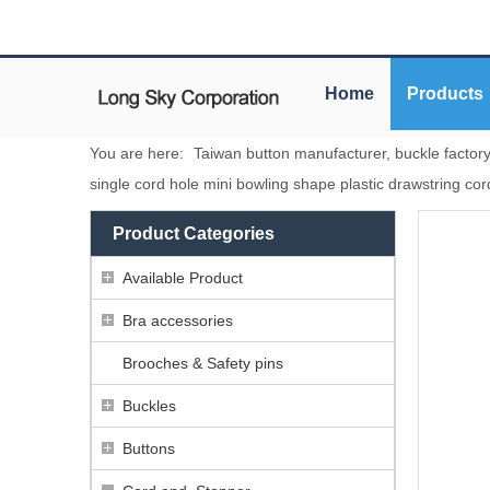
Home
Products
You are here:
Taiwan button manufacturer, buckle factor
single cord hole mini bowling shape plastic drawstring co
Product Categories
Available Product
Bra accessories
Brooches & Safety pins
Buckles
Buttons