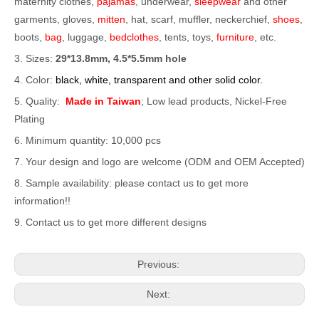
maternity clothes,
pajamas
, underwear,
sleepwear
and other
garments, gloves,
mitten
, hat, scarf, muffler, neckerchief,
shoes
,
boots,
bag
, luggage,
bedclothes
, tents, toys,
furniture
, etc.
3. Sizes:
29*13.8mm, 4.5*5.5mm hole
4. Color:
black, white, transparent and other solid color.
5. Quality:
Made in Taiwan
; Low lead products, Nickel-Free
Plating
6. Minimum quantity: 10,000 pcs
7. Your design and logo are welcome (ODM and OEM Accepted)
8. Sample availability: please contact us to get more
information!!
9. Contact us to get more different designs
Previous:
Next: