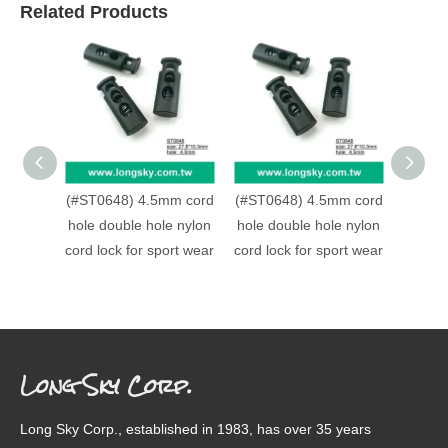
Related Products
(#ST0648) 4.5mm cord
(#ST0648) 4.5mm cord
(#ST0
hole double hole nylon
hole double hole nylon
strap 
cord lock for sport wear
cord lock for sport wear
made
Long Sky Corp.
Long Sky Corp., established in 1983, has over 35 years