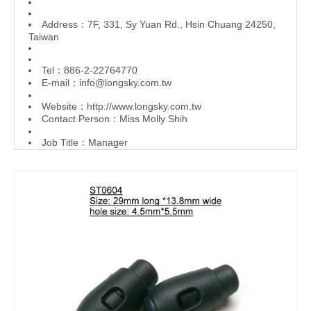
Address：7F, 331, Sy Yuan Rd., Hsin Chuang 24250,
Taiwan
Tel：886-2-22764770
E-mail：
info@longsky.com.tw
Website：
http://www.longsky.com.tw
Contact Person：Miss Molly Shih
Job Title：Manager