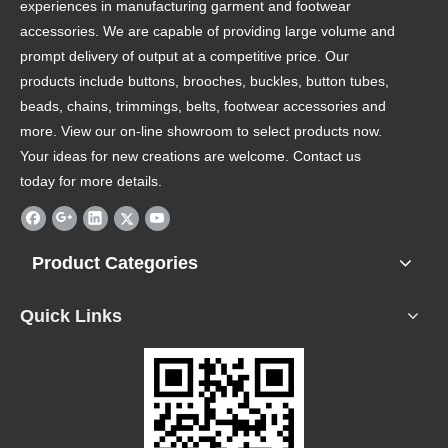
experiences in manufacturing garment and footwear
accessories. We are capable of providing large volume and
prompt delivery of output at a competitive price. Our
products include buttons, brooches, buckles, button tubes,
beads, chains, trimmings, belts, footwear accessories and
more. View our on-line showroom to select products now.
Your ideas for new creations are welcome. Contact us
today for more details.
Product Categories
Quick Links