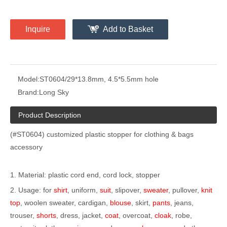
Inquire
Add to Basket
Model:
ST0604/29*13.8mm, 4.5*5.5mm hole
Brand:
Long Sky
Product Description
(#ST0604) customized plastic stopper for clothing & bags
accessory
1. Material: plastic cord end, cord lock, stopper
2. Usage: for
shirt
, uniform,
suit
, slipover,
sweater
, pullover,
knit
top
, woolen sweater, cardigan,
blouse
, skirt,
pants
, jeans,
trouser,
shorts
, dress, jacket,
coat
, overcoat,
cloak
, robe,