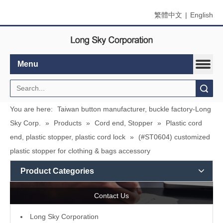
繁體中文
|
English
Menu
Search
You are here:
Taiwan button manufacturer, buckle factory-Long
Sky Corp.
»
Products
»
Cord end, Stopper
»
Plastic cord
end, plastic stopper, plastic cord lock
»
(#ST0604) customized
plastic stopper for clothing & bags accessory
Product Categories
Contact Us
L
ong Sky Corporation