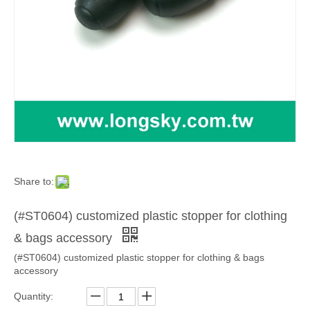
Share to:
(#ST0604) customized plastic stopper for clothing
& bags accessory
(#ST0604) customized plastic stopper for clothing & bags
accessory
Quantity: