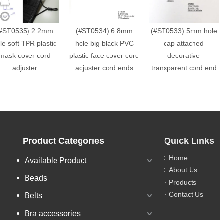
#ST0535) 2.2mm
(#ST0534) 6.8mm
(#ST0533) 5mm hole
le soft TPR plastic
hole big black PVC
cap attached
mask cover cord
plastic face cover cord
decorative
adjuster
adjuster cord ends
transparent cord end
Product Categories
Quick Links
Home
Available Product
About Us
Beads
Products
Contact Us
Belts
Bra accessories