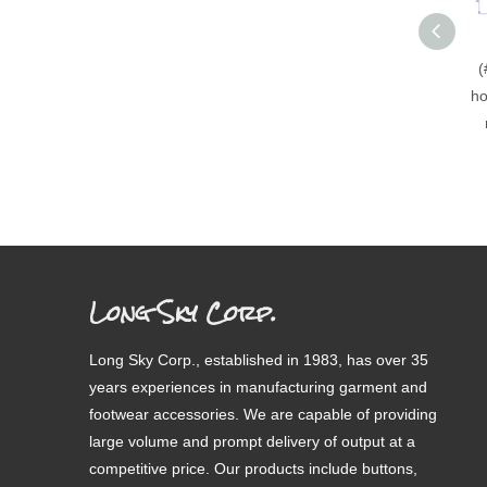
(
ho
Long Sky Corp.
Long Sky Corp., established in 1983, has over 35
years experiences in manufacturing garment and
footwear accessories. We are capable of providing
large volume and prompt delivery of output at a
competitive price. Our products include buttons,