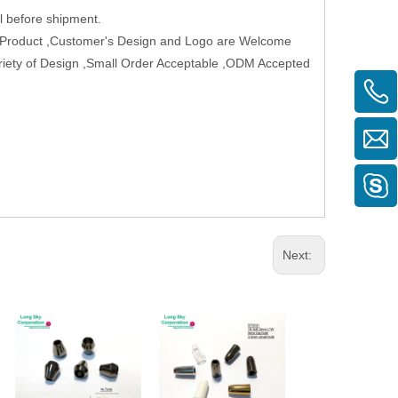
 before shipment.
w Product ,Customer's Design and Logo are Welcome
Variety of Design ,Small Order Acceptable ,ODM Accepted
Next: