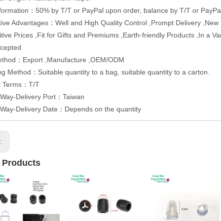
formation：50% by T/T or PayPal upon order, balance by T/T or PayPal
ive Advantages：Well and High Quality Control ,Prompt Delivery ,Ne
tive Prices ,Fit for Gifts and Premiums ,Earth-friendly Products ,In a 
cepted
ethod：Export ,Manufacture ,OEM/ODM
g Method：Suitable quantity to a bag, suitable quantity to a carton.
t Terms：T/T
 Way-Delivery Port：Taiwan
 Way-Delivery Date：Depends on the quantity
s:
 Products