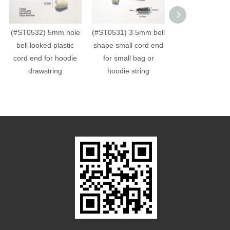
(#ST0532) 5mm hole
(#ST0531) 3.5mm bell
(#ST0060) 4mm 
bell looked plastic
shape small cord end
hole plastic cub
cord end for hoodie
for small bag or
end bead
drawstring
hoodie string