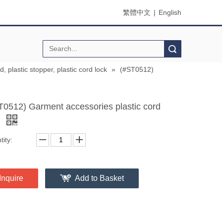
繁體中文
|
English
Search
d, plastic stopper, plastic cord lock
»
(#ST0512)
T0512) Garment accessories plastic cord
d
ity:
Inquire
Add to Basket