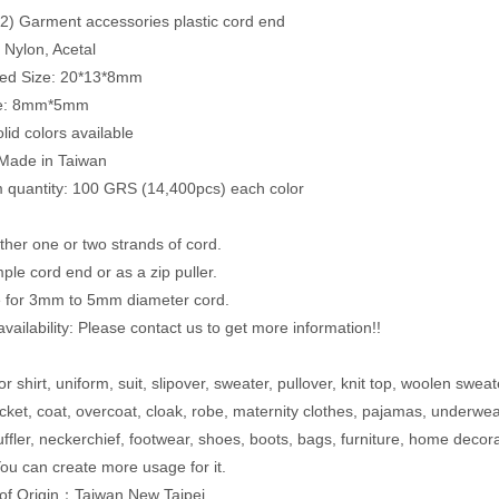
) Garment accessories plastic cord end
: Nylon, Acetal
ed Size: 20*13*8mm
ze: 8mm*5mm
lid colors available
 Made in Taiwan
quantity: 100 GRS (14,400pcs) each color
ither one or two strands of cord.
ple cord end or as a zip puller.
e for 3mm to 5mm diameter cord.
vailability: Please contact us to get more information!!
r shirt, uniform, suit, slipover, sweater, pullover, knit top, woolen sweat
acket, coat, overcoat, cloak, robe, maternity clothes, pajamas, underwe
uffler, neckerchief, footwear, shoes, boots, bags, furniture, home decor
ou can create more usage for it.
of Origin：Taiwan,New Taipei