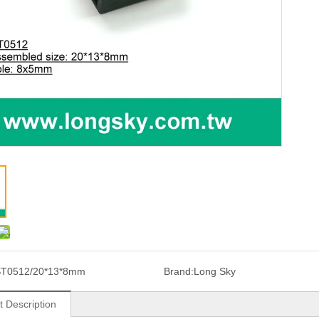
T0512/20*13*8mm
Brand:
Long Sky
t Description