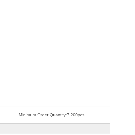
Minimum Order Quantity:
7,200pcs