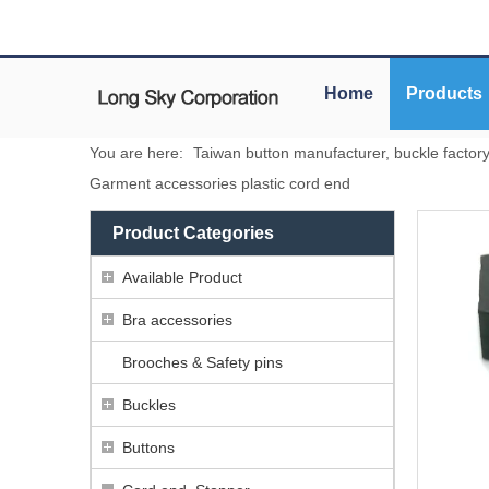
Home
Products
You are here:
Taiwan button manufacturer, buckle factor
Garment accessories plastic cord end
Product Categories
Available Product
Bra accessories
Brooches & Safety pins
Buckles
Buttons