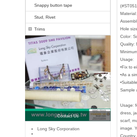
Snappy button tape
(#ST0512
Material
Stud, Rivet
Assembl
Hole si
Trims
Color: So
Quality:
Minimum 
Usage:
•Fix to e
•As a sim
•Suitabl
Sample a
Usage: fo
dress, j
Contact Us
scarf, m
image. Y
L
ong Sky Corporation
Country 