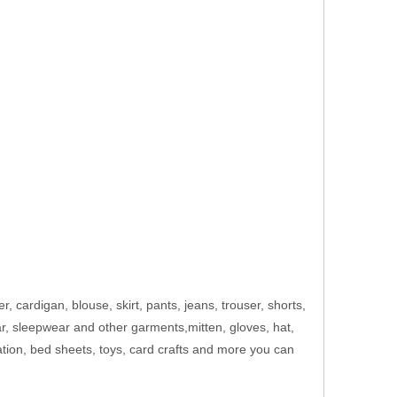
er, cardigan, blouse, skirt, pants, jeans, trouser, shorts,
ar, sleepwear and other garments,mitten, gloves, hat,
ation, bed sheets, toys, card crafts and more you can