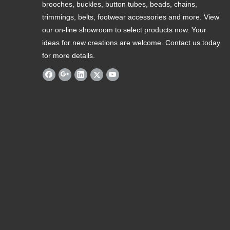
brooches, buckles, button tubes, beads, chains,
trimmings, belts, footwear accessories and more. View
our on-line showroom to select products now. Your
ideas for new creations are welcome. Contact us today
for more details.