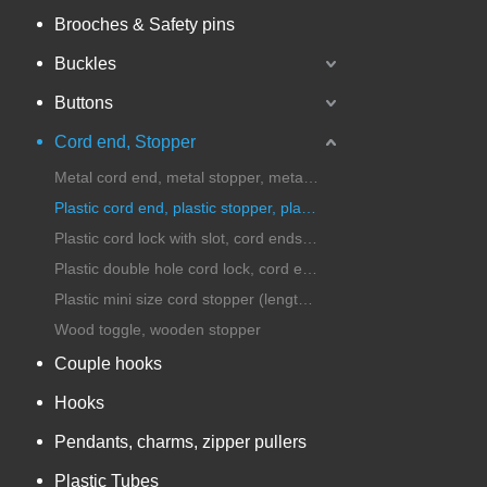
Brooches & Safety pins
Buckles
Buttons
Cord end, Stopper
Metal cord end, metal stopper, metal cord lock
Plastic cord end, plastic stopper, plastic cord lock
Plastic cord lock with slot, cord ends with handle
Plastic double hole cord lock, cord ends, stopper
Plastic mini size cord stopper (length under 25mm)
Wood toggle, wooden stopper
Couple hooks
Hooks
Pendants, charms, zipper pullers
Plastic Tubes