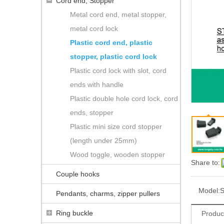
Cord end, Stopper
Metal cord end, metal stopper,
metal cord lock
Plastic cord end, plastic
stopper, plastic cord lock
Plastic cord lock with slot, cord
ends with handle
Plastic double hole cord lock, cord
ends, stopper
Plastic mini size cord stopper
(length under 25mm)
Wood toggle, wooden stopper
Share to:
Couple hooks
Model:
S
Pendants, charms, zipper pullers
Ring buckle
Produc