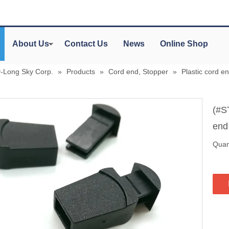
About Us
Contact Us
News
Online Shop
y-Long Sky Corp.
»
Products
»
Cord end, Stopper
»
Plastic cord en
(#S
en
Quant