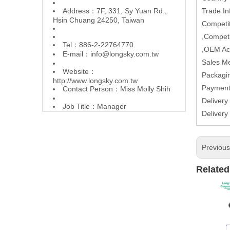
Address：7F, 331, Sy Yuan Rd.,
Trade In
Hsin Chuang 24250, Taiwan
Competit
,Competi
Tel：886-2-22764770
,OEM Ac
E-mail：
info@longsky.com.tw
Sales M
Website：
Packagin
http://www.longsky.com.tw
Paymen
Contact Person：Miss Molly Shih
Delivery
Job Title：Manager
Delivery
Previou
Related