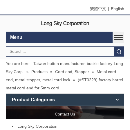
繁體中文
|
English
Menu
Search
You are here:
Taiwan button manufacturer, buckle factory-Long
Sky Corp.
»
Products
»
Cord end, Stopper
»
Metal cord
end, metal stopper, metal cord lock
»
(#ST0229) factory barrel
metal cord end for 5mm cord
Product Categories
Contact Us
L
ong Sky Corporation