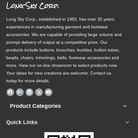
Long Sky Corp.
Long Sky Corp., established in 1983, has over 35 years
experiences in manufacturing garment and footwear
accessories. We are capable of providing large volume and
prompt delivery of output at a competitive price. Our
products include buttons, brooches, buckles, button tubes,
beads, chains, trimmings, belts, footwear accessories and
more. View our on-line showroom to select products now.
Your ideas for new creations are welcome. Contact us
today for more details.
Product Categories
Quick Links