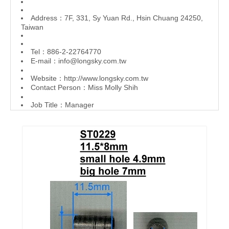
Address：7F, 331, Sy Yuan Rd., Hsin Chuang 24250,
Taiwan
Tel：886-2-22764770
E-mail：
info@longsky.com.tw
Website：
http://www.longsky.com.tw
Contact Person：Miss Molly Shih
Job Title：Manager