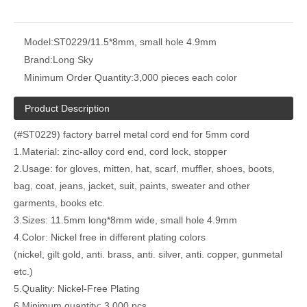
Model:
ST0229/11.5*8mm, small hole 4.9mm
Brand:
Long Sky
Minimum Order Quantity:
3,000 pieces each color
Product Description
(#ST0229) factory barrel metal cord end for 5mm cord
1.Material: zinc-alloy cord end, cord lock, stopper
2.Usage: for gloves, mitten, hat, scarf, muffler, shoes, boots,
bag, coat, jeans, jacket, suit, paints, sweater and other
garments, books etc.
3.Sizes: 11.5mm long*8mm wide, small hole 4.9mm
4.Color: Nickel free in different plating colors
(nickel, gilt gold, anti. brass, anti. silver, anti. copper, gunmetal
etc.)
5.Quality: Nickel-Free Plating
6.Minimum quantity: 3,000 pcs