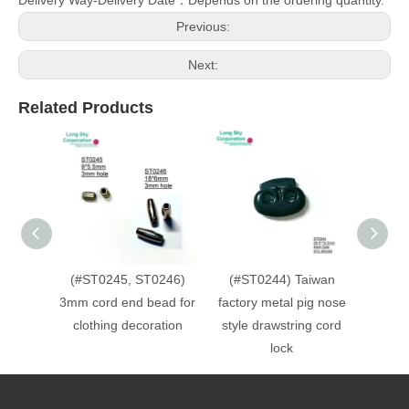
Delivery Way-Delivery Date：Depends on the ordering quantity.
Previous:
Next:
Related Products
(#ST0245, ST0246)
(#ST0244) Taiwan
(#ST
3mm cord end bead for
factory metal pig nose
cord 
clothing decoration
style drawstring cord
water
lock
e