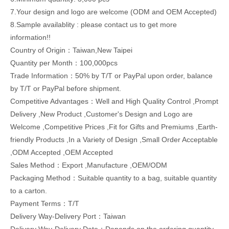
7.Your design and logo are welcome (ODM and OEM Accepted)
8.Sample availablity : please contact us to get more
information!!
Country of Origin：Taiwan,New Taipei
Quantity per Month：100,000pcs
Trade Information：50% by T/T or PayPal upon order, balance
by T/T or PayPal before shipment.
Competitive Advantages：Well and High Quality Control ,Prompt
Delivery ,New Product ,Customer's Design and Logo are
Welcome ,Competitive Prices ,Fit for Gifts and Premiums ,Earth-
friendly Products ,In a Variety of Design ,Small Order Acceptable
,ODM Accepted ,OEM Accepted
Sales Method：Export ,Manufacture ,OEM/ODM
Packaging Method：Suitable quantity to a bag, suitable quantity
to a carton.
Payment Terms：T/T
Delivery Way-Delivery Port：Taiwan