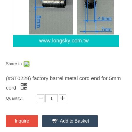
Share to:
(#ST0229) factory barrel metal cord end for 5mm
cord
Quantity:
Inquire
Add to Basket