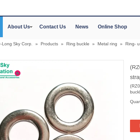
About Us
Contact Us
News
Online Shop
y-Long Sky Corp.
»
Products
»
Ring buckle
»
Metal ring
»
Ring- 
(RZ
stra
(RZ05
buck
Quant