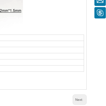
Next: