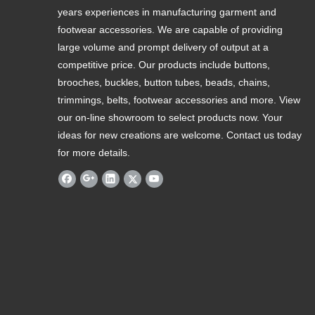
years experiences in manufacturing garment and
footwear accessories. We are capable of providing
large volume and prompt delivery of output at a
competitive price. Our products include buttons,
brooches, buckles, button tubes, beads, chains,
trimmings, belts, footwear accessories and more. View
our on-line showroom to select products now. Your
ideas for new creations are welcome. Contact us today
for more details.