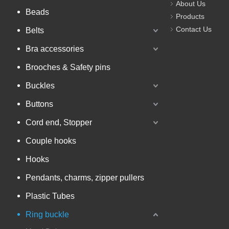
About Us
Beads
Products
Contact Us
Belts
Bra accessories
Brooches & Safety pins
Buckles
Buttons
Cord end, Stopper
Couple hooks
Hooks
Pendants, charms, zipper pullers
Plastic Tubes
Ring buckle