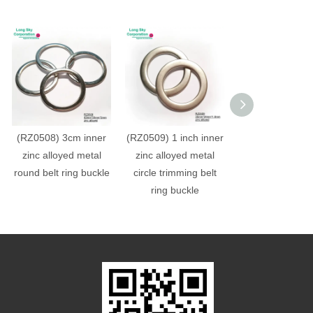
(RZ0508) 3cm inner
(RZ0509) 1 inch inner
(RZ0507) 3cm i
zinc alloyed metal
zinc alloyed metal
zinc alloyed m
round belt ring buckle
circle trimming belt
round belt trim
ring buckle
ring buckle