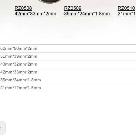
/62mm*50mm*2mm
/51mm*39mm*2mm
/43mm*32mm*2mm
/42mm*33mm*2mm
/35mm*24mm*1.8mm
/21mm*12mm*1.5mm
s: