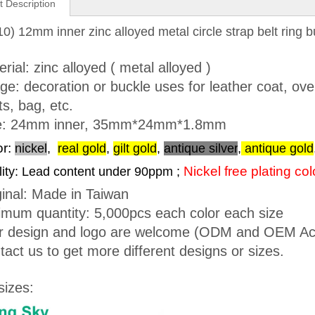
t Description
0) 12mm inner zinc alloyed metal circle strap belt ring b
rial: zinc alloyed ( metal alloyed )
ge: decoration or buckle uses for leather coat, ove
s, bag, etc.
e: 24mm inner, 35mm*24mm*1.8mm
or:
nickel
,
real gold
,
gilt gold
,
antique silver
,
antique gold
Nickel free plating co
ity: Lead content under 90ppm ;
ginal: Made in Taiwan
imum quantity: 5,000pcs each color each size
r design and logo are welcome (ODM and OEM Ac
tact us to get more different designs or sizes.
sizes: