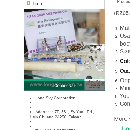
Produc
Trims
(RZ051
Mate
Usa
boot
Siz
Col
Qual
Ori
Contact Us
Min
You
L
ong Sky Corporation
Con
Address：7F, 331, Sy Yuan Rd.,
Hsin Chuang 24250, Taiwan
More 