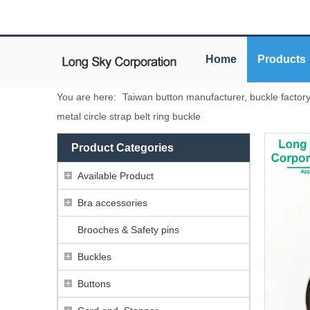
Home
Products
You are here:
Taiwan button manufacturer, buckle factor
metal circle strap belt ring buckle
Product Categories
Available Product
Bra accessories
Brooches & Safety pins
Buckles
Buttons