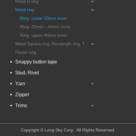
Metal D ring
Metal ring
Ring- under 20mm inner
Ring- 20mm - 40mm inner
Ring- upper 40mm inner
Metal Square ring, Rectangle ring, Triangle ring
Plastic ring
Snappy button tape
Stud, Rivet
Yarn
Zipper
Trims
​Copyright © Long Sky Corp. All Rights Reserved.