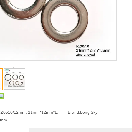
RZ0510/12mm, 21mm*12mm*1.
Brand:
Long Sky
5mm