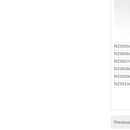
RZ0505
RZ0506
RZ0507
RZ0508
RZ0509
RZ0510
Previou