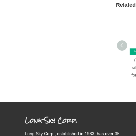
Related
si
fo
Long Sky Corp.
Long Sky Corp., established in 1983, has over 35