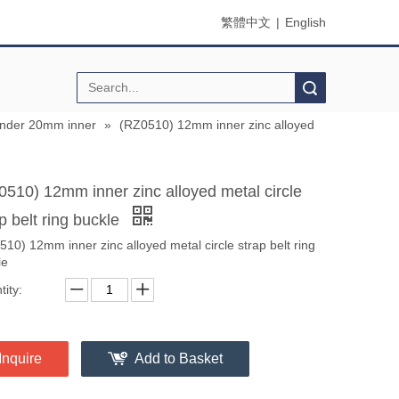
繁體中文
|
English
Search
under 20mm inner
»
(RZ0510) 12mm inner zinc alloyed
0510) 12mm inner zinc alloyed metal circle
p belt ring buckle
10) 12mm inner zinc alloyed metal circle strap belt ring
le
ity:
Inquire
Add to Basket