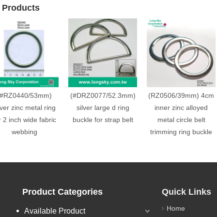
 Products
(#RZ0440/53mm)
(#DRZ0077/52.3mm)
(RZ0506/39mm) 4cm
lver zinc metal ring
silver large d ring
inner zinc alloyed
r 2 inch wide fabric
buckle for strap belt
metal circle belt
webbing
trimming ring buckle
Product Categories
Quick Links
Home
Available Product