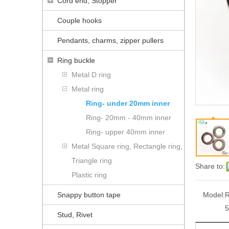
Cord end, Stopper
Couple hooks
Pendants, charms, zipper pullers
Ring buckle
Metal D ring
Metal ring
Ring- under 20mm inner
Ring- 20mm - 40mm inner
Ring- upper 40mm inner
Metal Square ring, Rectangle ring,
Triangle ring
Share to:
Plastic ring
Snappy button tape
Model:
Stud, Rivet