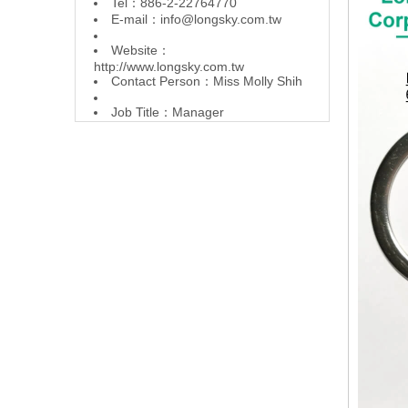
Tel：886-2-22764770
E-mail：
info@longsky.com.tw
Website：
http://www.longsky.com.tw
Contact Person：Miss Molly Shih
Job Title：Manager