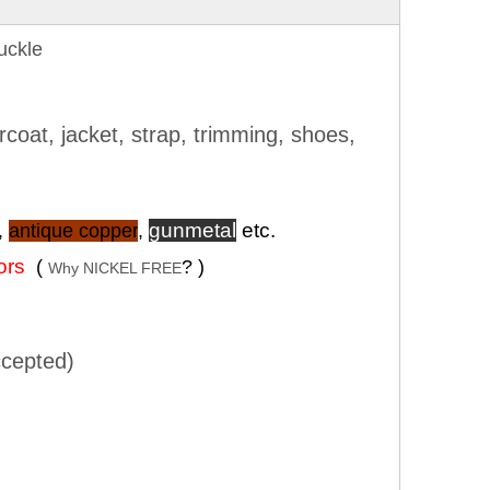
uckle
rcoat, jacket, strap, trimming, shoes,
gunmetal
etc.
,
antique copper
,
lors
(
? )
Why NICKEL FREE
cepted)