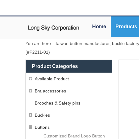
Home
Products
You are here:
Taiwan button manufacturer, buckle factor
(#P2211-01)
Product Categories
Available Product
Bra accessories
Brooches & Safety pins
Buckles
Buttons
Customized Brand Logo Button