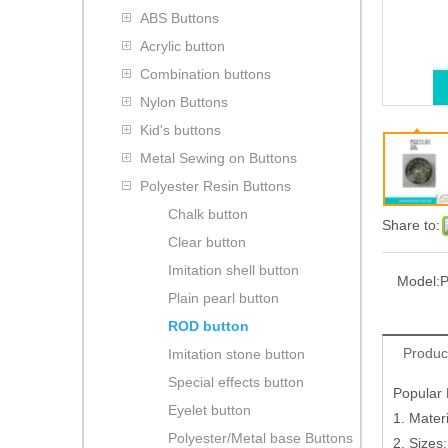
ABS Buttons
Acrylic button
Combination buttons
Nylon Buttons
Kid's buttons
Metal Sewing on Buttons
Polyester Resin Buttons
Chalk button
Share to:
Clear button
Imitation shell button
Model:
P
Plain pearl button
ROD button
Produc
Imitation stone button
Special effects button
Popular 
Eyelet button
1. Materi
Polyester/Metal base Buttons
2. Sizes