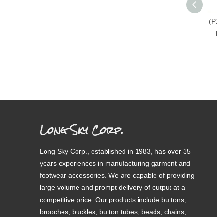
(P
Long Sky Corp.
Long Sky Corp., established in 1983, has over 35
years experiences in manufacturing garment and
footwear accessories. We are capable of providing
large volume and prompt delivery of output at a
competitive price. Our products include buttons,
brooches, buckles, button tubes, beads, chains,