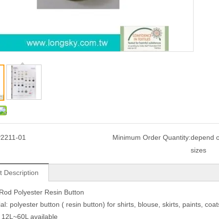
2211-01
Minimum Order Quantity:
depend o
sizes
t Description
Rod Polyester Resin Button
al: polyester button ( resin button) for shirts, blouse, skirts, paints, 
: 12L~60L available