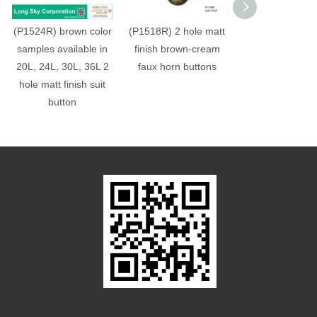
(P1524R) brown color
(P1518R) 2 hole matt
(#P1510R) flat
samples available in
finish brown-cream
horn pattern like
20L, 24L, 30L, 36L 2
faux horn buttons
material suit b
hole matt finish suit
button