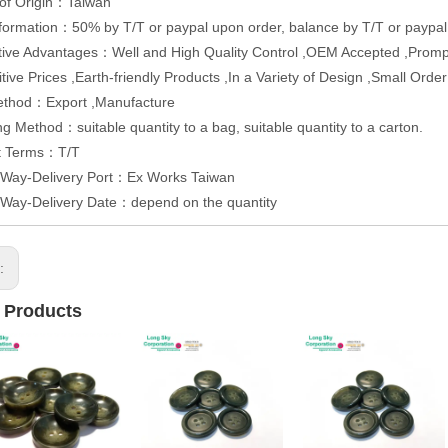
 of Origin：Taiwan
formation：50% by T/T or paypal upon order, balance by T/T or paypal
ive Advantages：Well and High Quality Control ,OEM Accepted ,Promp
tive Prices ,Earth-friendly Products ,In a Variety of Design ,Small Or
ethod：Export ,Manufacture
g Method：suitable quantity to a bag, suitable quantity to a carton.
t Terms：T/T
y Way-Delivery Port：Ex Works Taiwan
 Way-Delivery Date：depend on the quantity
s:
 Products