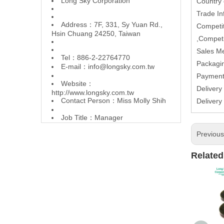
L
ong Sky Corporation
Country
Trade In
Address：7F, 331, Sy Yuan Rd.,
Competit
Hsin Chuang 24250, Taiwan
,Competi
Sales M
Tel：886-2-22764770
Packagin
E-mail：
info@longsky.com.tw
Paymen
Website：
Deliver
http://www.longsky.com.tw
Contact Person：Miss Molly Shih
Delivery
Job Title：Manager
Previou
Related