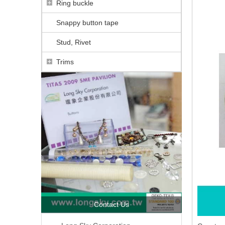
Ring buckle
Snappy button tape
Stud, Rivet
Trims
Contact Us