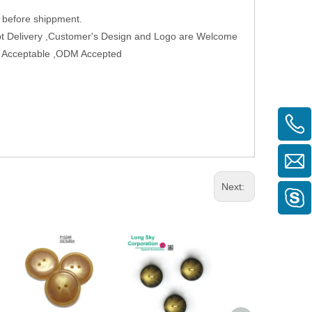
 before shippment.
t Delivery ,Customer's Design and Logo are Welcome
der Acceptable ,ODM Accepted
Next: