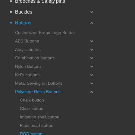
Brooches & Safety pins
Buckles
Buttons
Customized Brand Logo Button
ABS Buttons
Acrylic button
Combination buttons
Nylon Buttons
Kid's buttons
Metal Sewing on Buttons
Polyester Resin Buttons
Chalk button
Clear button
Imitation shell button
Plain pearl button
ROD button