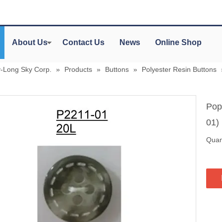
About Us
Contact Us
News
Online Shop
y-Long Sky Corp.
»
Products
»
Buttons
»
Polyester Resin Buttons
Pop
01)
Quant