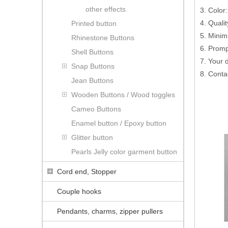
other effects
3. Color:
4. Quali
Printed button
5. Minim
Rhinestone Buttons
6. Promp
Shell Buttons
7. Your
Snap Buttons
8. Conta
Jean Buttons
Wooden Buttons / Wood toggles
Cameo Buttons
Enamel button / Epoxy button
Glitter button
Pearls Jelly color garment button
Cord end, Stopper
Couple hooks
Pendants, charms, zipper pullers