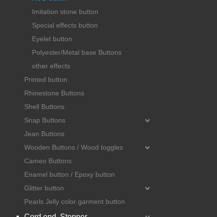
Imitation stone button
Special effects button
Eyelet button
Polyester/Metal base Buttons
other effects
Printed button
Rhinestone Buttons
Shell Buttons
Snap Buttons
Jean Buttons
Wooden Buttons / Wood toggles
Cameo Buttons
Enamel button / Epoxy button
Glitter button
Pearls Jelly color garment button
Cord end, Stopper