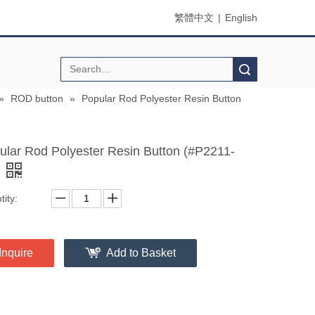
繁體中文
|
English
Search
»
ROD button
»
Popular Rod Polyester Resin Button
ular Rod Polyester Resin Button (#P2211-
ity:
Inquire
Add to Basket