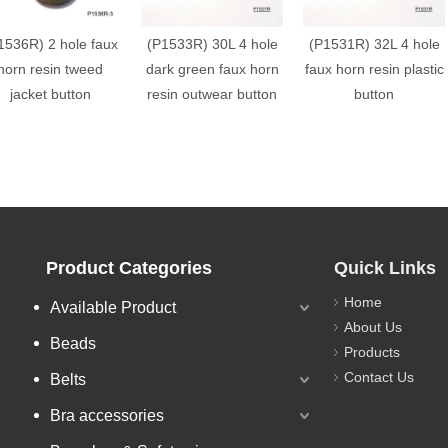
1536R) 2 hole faux
(P1533R) 30L 4 hole
(P1531R) 32L 4 hole
horn resin tweed
dark green faux horn
faux horn resin plastic
jacket button
resin outwear button
button
Product Categories
Quick Links
Home
Available Product
About Us
Beads
Products
Contact Us
Belts
Bra accessories