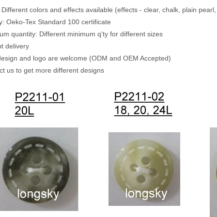
 Different colors and effects available (effects - clear, chalk, plain pearl
ty: Oeko-Tex Standard 100 certificate
um quantity: Different minimum q'ty for different sizes
t delivery
 design and logo are welcome (ODM and OEM Accepted)
ct us to get more different designs