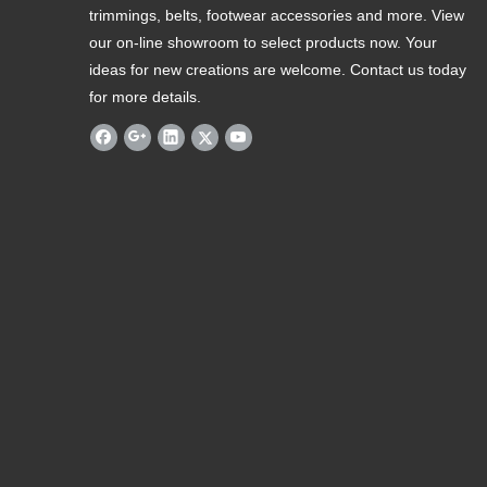
trimmings, belts, footwear accessories and more. View
our on-line showroom to select products now. Your
ideas for new creations are welcome. Contact us today
for more details.