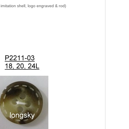
, imitation shell, logo engraved & rod)