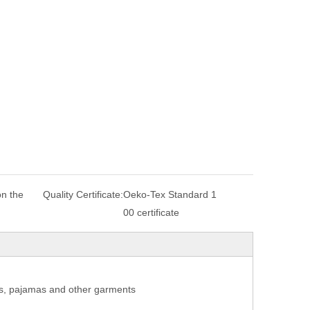
n the
Quality Certificate:
Oeko-Tex Standard 1
00 certificate
coats, pajamas and other garments