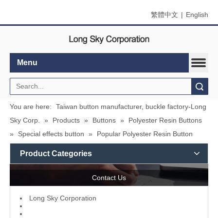
繁體中文
|
English
Menu
Search
You are here:
Taiwan button manufacturer, buckle factory-Long
Sky Corp.
»
Products
»
Buttons
»
Polyester Resin Buttons
»
Special effects button
»
Popular Polyester Resin Button
Product Categories
Contact Us
L
ong Sky Corporation