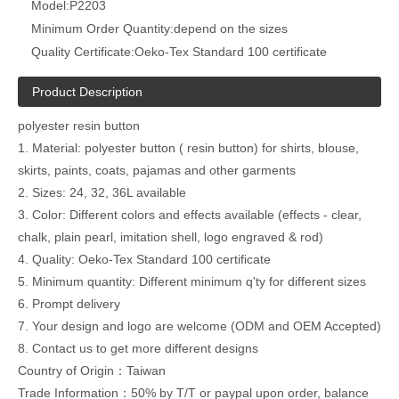
Model:
P2203
Minimum Order Quantity:
depend on the sizes
Quality Certificate:
Oeko-Tex Standard 100 certificate
Product Description
polyester resin button
1. Material: polyester button ( resin button) for shirts, blouse,
skirts, paints, coats, pajamas and other garments
2. Sizes: 24, 32, 36L available
3. Color: Different colors and effects available (effects - clear,
chalk, plain pearl, imitation shell, logo engraved & rod)
4. Quality: Oeko-Tex Standard 100 certificate
5. Minimum quantity: Different minimum q'ty for different sizes
6. Prompt delivery
7. Your design and logo are welcome (ODM and OEM Accepted)
8. Contact us to get more different designs
Country of Origin：Taiwan
Trade Information：50% by T/T or paypal upon order, balance