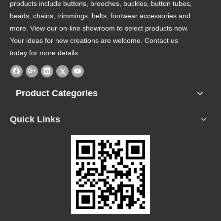
products include buttons, brooches, buckles, button tubes,
beads, chains, trimmings, belts, footwear accessories and
more. View our on-line showroom to select products now.
Your ideas for new creations are welcome. Contact us
today for more details.
Product Categories
Quick Links