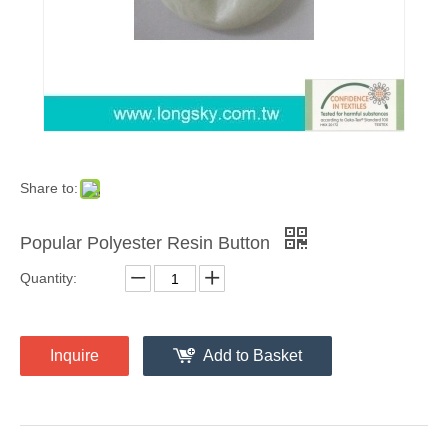
Share to:
Popular Polyester Resin Button
Quantity:
Inquire
Add to Basket