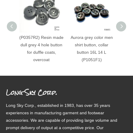
(P0357R2) Resin made
Aurora grey color men
(P153
dull grey 4 hole button
shirt button, collar
horn r
for duffle coats,
button 16L 14 L
overcoat
(P1051F1)
Long Sky Corp.
Long Sky Corp., established in 1983, has over 35 years
experiences in manufacturing garment and footwear
accessories. We are capable of providing large volume and
prompt delivery of output at a competitive price. Our