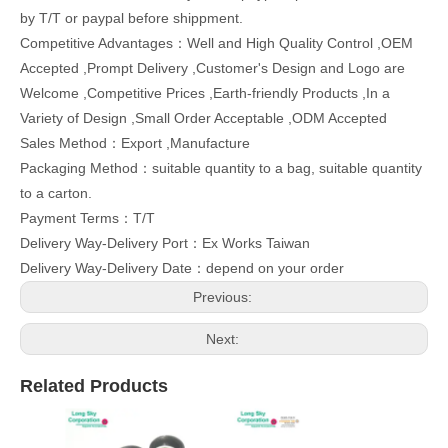
by T/T or paypal before shippment.
Competitive Advantages：Well and High Quality Control ,OEM
Accepted ,Prompt Delivery ,Customer's Design and Logo are
Welcome ,Competitive Prices ,Earth-friendly Products ,In a
Variety of Design ,Small Order Acceptable ,ODM Accepted
Sales Method：Export ,Manufacture
Packaging Method：suitable quantity to a bag, suitable quantity
to a carton.
Payment Terms：T/T
Delivery Way-Delivery Port：Ex Works Taiwan
Delivery Way-Delivery Date：depend on your order
Previous:
Next:
Related Products