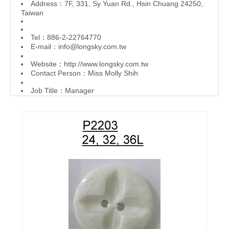
Address：7F, 331, Sy Yuan Rd., Hsin Chuang 24250,
Taiwan
Tel：886-2-22764770
E-mail：
info@longsky.com.tw
Website：
http://www.longsky.com.tw
Contact Person：Miss Molly Shih
Job Title：Manager