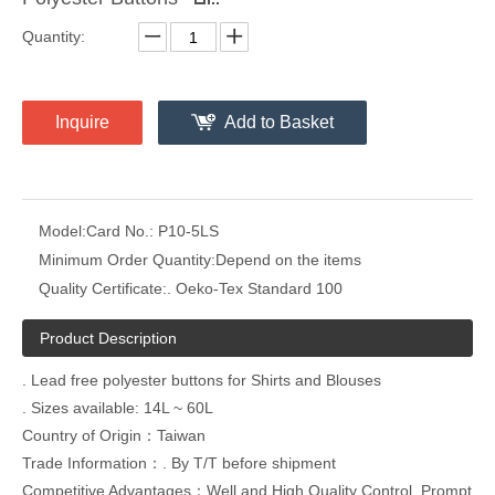
Quantity:
Inquire
Add to Basket
Model:
Card No.: P10-5LS
Minimum Order Quantity:
Depend on the items
Quality Certificate:
. Oeko-Tex Standard 100
Product Description
. Lead free polyester buttons for Shirts and Blouses
. Sizes available: 14L ~ 60L
Country of Origin：Taiwan
Trade Information：. By T/T before shipment
Competitive Advantages：Well and High Quality Control ,Prompt