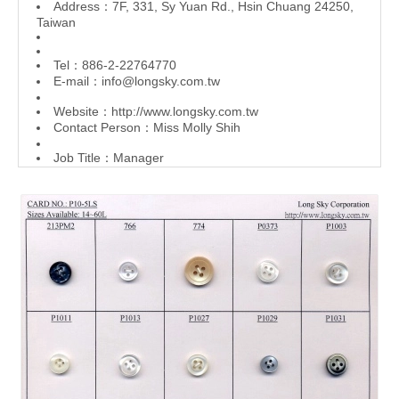
Address：7F, 331, Sy Yuan Rd., Hsin Chuang 24250,
Taiwan
Tel：886-2-22764770
E-mail：
info@longsky.com.tw
Website：
http://www.longsky.com.tw
Contact Person：Miss Molly Shih
Job Title：Manager