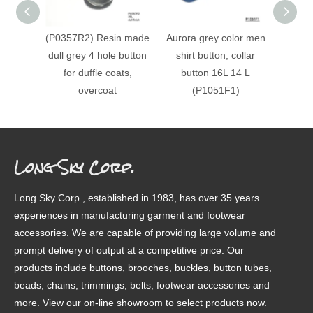
(P0357R2) Resin made
Aurora grey color men
(#P150
dull grey 4 hole button
shirt button, collar
patt
for duffle coats,
button 16L 14 L
finis
overcoat
(P1051F1)
Long Sky Corp.
Long Sky Corp., established in 1983, has over 35 years
experiences in manufacturing garment and footwear
accessories. We are capable of providing large volume and
prompt delivery of output at a competitive price. Our
products include buttons, brooches, buckles, button tubes,
beads, chains, trimmings, belts, footwear accessories and
more. View our on-line showroom to select products now.