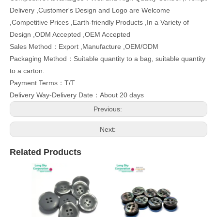
Delivery ,Customer's Design and Logo are Welcome
,Competitive Prices ,Earth-friendly Products ,In a Variety of
Design ,ODM Accepted ,OEM Accepted
Sales Method：Export ,Manufacture ,OEM/ODM
Packaging Method：Suitable quantity to a bag, suitable quantity
to a carton.
Payment Terms：T/T
Delivery Way-Delivery Date：About 20 days
Previous:
Next:
Related Products