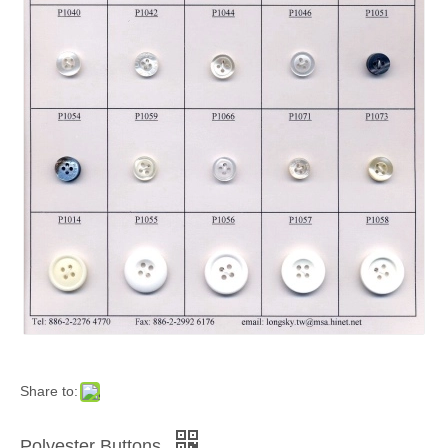
Share to:
Polyester Buttons