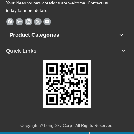
Your ideas for new creations are welcome. Contact us
today for more details.
Product Categories
Quick Links
​Copyright © Long Sky Corp. All Rights Reserved.