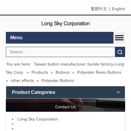
繁體中文
|
English
Menu
Search
You are here:
Taiwan button manufacturer, buckle factory-Long
Sky Corp.
»
Products
»
Buttons
»
Polyester Resin Buttons
»
other effects
»
Polyester Buttons
Product Categories
Contact Us
L
ong Sky Corporation