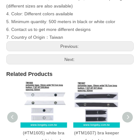
(different sizes are also available)
4. Color: Different colors available
5. Minimum quantity: 500 meters in black or white color
6. Contact us to get more different designs
7. Country of Origin：Taiwan
Previous:
Next:
Related Products
(#TM1605) white bra
(#TM1607) bra keeper
(#TM1