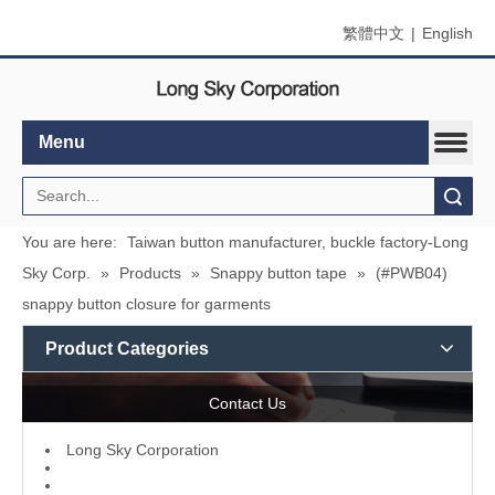
繁體中文
|
English
Menu
Search
You are here:
Taiwan button manufacturer, buckle factory-Long
Sky Corp.
»
Products
»
Snappy button tape
»
(#PWB04)
snappy button closure for garments
Product Categories
Contact Us
L
ong Sky Corporation