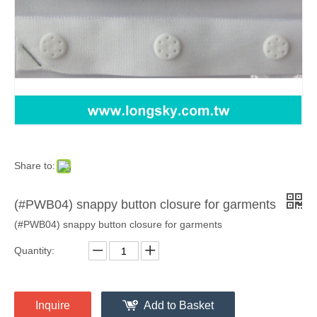
Share to:
(#PWB04) snappy button closure for garments
(#PWB04) snappy button closure for garments
Quantity:
Inquire
Add to Basket