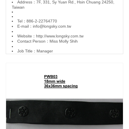
Address：7F, 331, Sy Yuan Rd., Hsin Chuang 24250,
Taiwan
Tel：886-2-22764770
E-mail：
info@longsky.com.tw
Website：
http://www.longsky.com.tw
Contact Person：Miss Molly Shih
Job Title：Manager