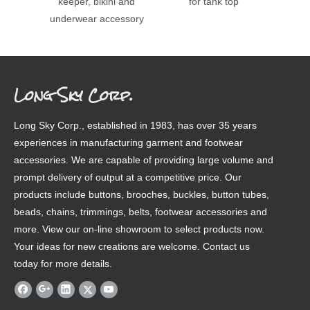
keeper, bikini and
for tank top
bra k
underwear accessory
str
Long Sky Corp.
Long Sky Corp., established in 1983, has over 35 years
experiences in manufacturing garment and footwear
accessories. We are capable of providing large volume and
prompt delivery of output at a competitive price. Our
products include buttons, brooches, buckles, button tubes,
beads, chains, trimmings, belts, footwear accessories and
more. View our on-line showroom to select products now.
Your ideas for new creations are welcome. Contact us
today for more details.