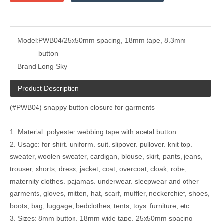
Model:
PWB04/25x50mm spacing, 18mm tape, 8.3mm
button
Brand:
Long Sky
Product Description
(#PWB04) snappy button closure for garments
1. Material: polyester webbing tape with acetal button
2. Usage: for shirt, uniform, suit, slipover, pullover, knit top,
sweater, woolen sweater, cardigan, blouse, skirt, pants, jeans,
trouser, shorts, dress, jacket, coat, overcoat, cloak, robe,
maternity clothes, pajamas, underwear, sleepwear and other
garments, gloves, mitten, hat, scarf, muffler, neckerchief, shoes,
boots, bag, luggage, bedclothes, tents, toys, furniture, etc.
3. Sizes: 8mm button, 18mm wide tape, 25x50mm spacing