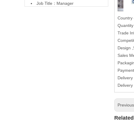
Job Title：Manager
Country 
Quantit
Trade In
Competit
Design 
Sales M
Packagin
Paymen
Delivery
Delivery
Previou
Related