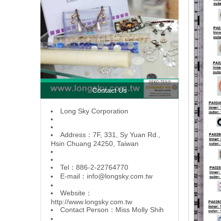
Contact Us
L
ong Sky Corporation
Address：7F, 331, Sy Yuan Rd.,
Hsin Chuang 24250, Taiwan
Tel：886-2-22764770
E-mail：
info@longsky.com.tw
Website：
http://www.longsky.com.tw
Contact Person：Miss Molly Shih