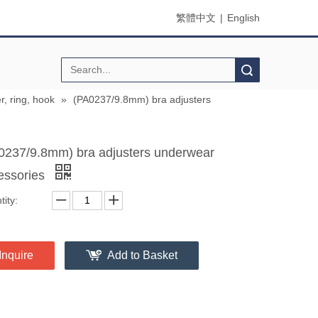
繁體中文
|
English
Search
r, ring, hook
»
(PA0237/9.8mm) bra adjusters
0237/9.8mm) bra adjusters underwear
essories
ity:
Inquire
Add to Basket