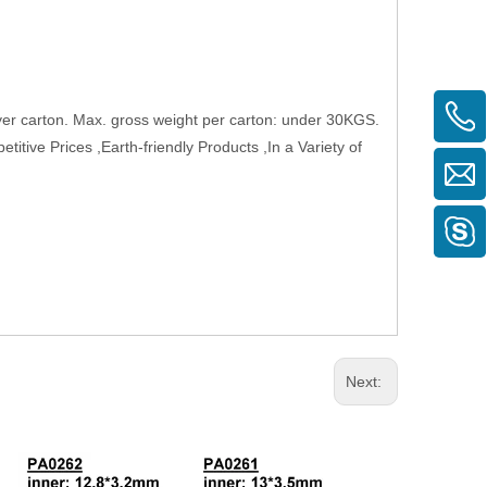
layer carton. Max. gross weight per carton: under 30KGS.
tive Prices ,Earth-friendly Products ,In a Variety of
Next: