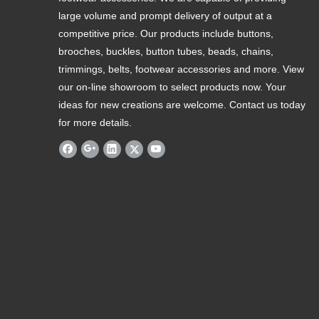
large volume and prompt delivery of output at a
competitive price. Our products include buttons,
brooches, buckles, button tubes, beads, chains,
trimmings, belts, footwear accessories and more. View
our on-line showroom to select products now. Your
ideas for new creations are welcome. Contact us today
for more details.