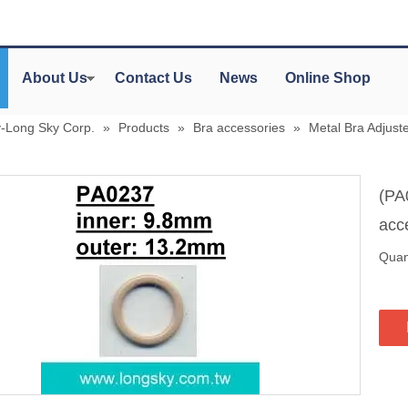
About Us
Contact Us
News
Online Shop
y-Long Sky Corp.
»
Products
»
Bra accessories
»
Metal Bra Adjuste
(PA
acc
Quant