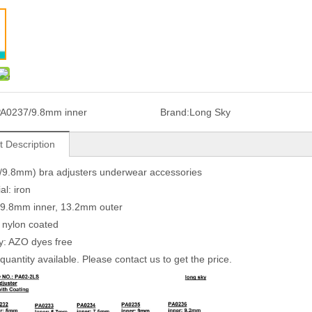
A0237/9.8mm inner
Brand:
Long Sky
t Description
/9.8mm) bra adjusters underwear accessories
al: iron
 9.8mm inner, 13.2mm outer
: nylon coated
ty: AZO dyes free
quantity available. Please contact us to get the price.