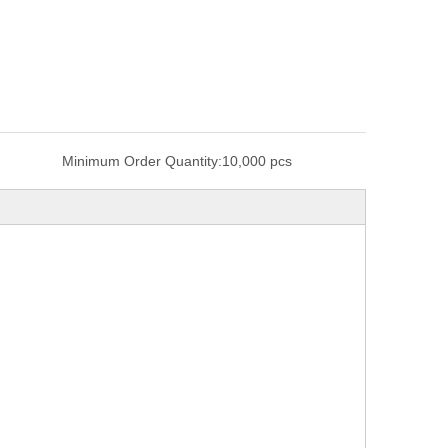
Minimum Order Quantity:
10,000 pcs