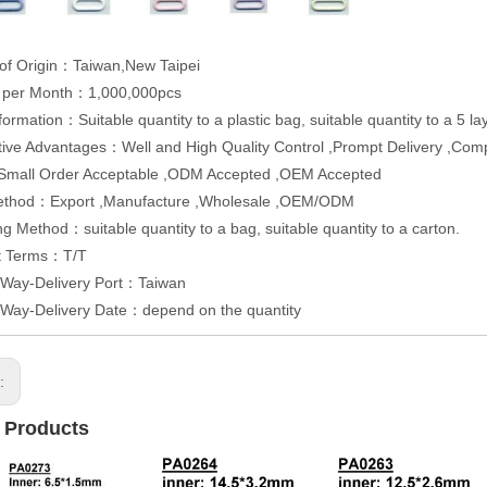
of Origin：Taiwan,New Taipei
y per Month：1,000,000pcs
formation：Suitable quantity to a plastic bag, suitable quantity to a 5 
ive Advantages：Well and High Quality Control ,Prompt Delivery ,Competi
,Small Order Acceptable ,ODM Accepted ,OEM Accepted
ethod：Export ,Manufacture ,Wholesale ,OEM/ODM
g Method：suitable quantity to a bag, suitable quantity to a carton.
t Terms：T/T
 Way-Delivery Port：Taiwan
 Way-Delivery Date：depend on the quantity
s:
 Products