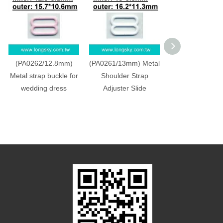
(PA0262/12.8mm)
(PA0261/13mm) Metal
(PA0260/11.8mm
Metal strap buckle for
Shoulder Strap
adjuster, buckle,
wedding dress
Adjuster Slide
slide accessor