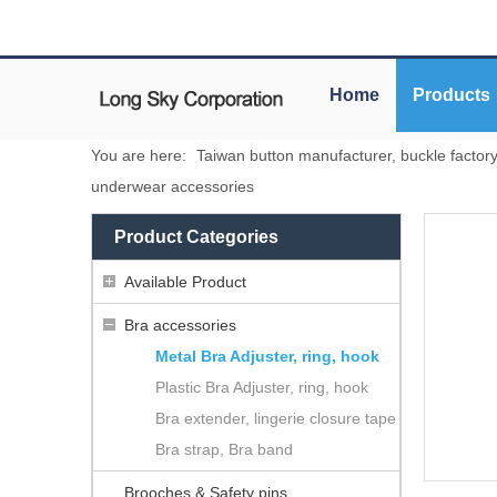
Home
Products
You are here:
Taiwan button manufacturer, buckle factor
underwear accessories
Product Categories
Available Product
Bra accessories
Metal Bra Adjuster, ring, hook
Plastic Bra Adjuster, ring, hook
Bra extender, lingerie closure tape
Bra strap, Bra band
Brooches & Safety pins