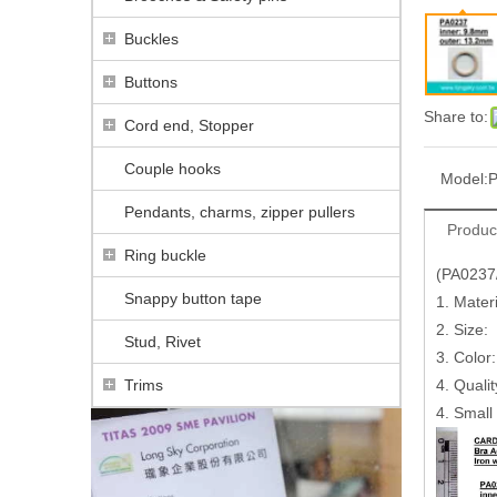
Buckles
Buttons
Share to:
Cord end, Stopper
Couple hooks
Model:
P
Pendants, charms, zipper pullers
Produc
Ring buckle
(PA0237
Snappy button tape
1. Materi
2. Size:
Stud, Rivet
3. Color
Trims
4. Quali
4. Small 