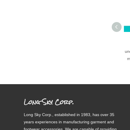
un
m
Long Sky Corp.
Long Sky Corp., established in 1983, has over 35
years experiences in manufacturing garment and
footwear accessories. We are capable of providing