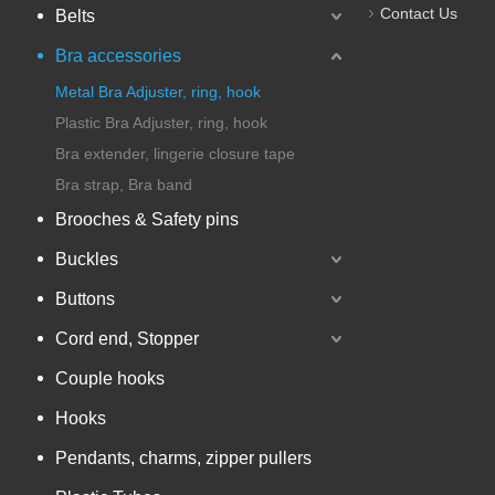
Contact Us
Belts
Bra accessories
Metal Bra Adjuster, ring, hook
Plastic Bra Adjuster, ring, hook
Bra extender, lingerie closure tape
Bra strap, Bra band
Brooches & Safety pins
Buckles
Buttons
Cord end, Stopper
Couple hooks
Hooks
Pendants, charms, zipper pullers