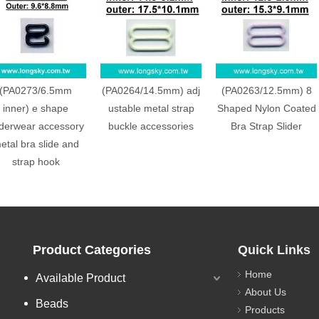
(PA0273/6.5mm
(PA0264/14.5mm) adj
(PA0263/12.5mm) 8
inner) e shape
ustable metal strap
Shaped Nylon Coated
derwear accessory
buckle accessories
Bra Strap Slider
etal bra slide and
strap hook
Product Categories
Quick Links
Home
Available Product
About Us
Beads
Products