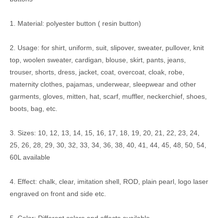
1. Material: polyester button ( resin button)
2. Usage: for shirt, uniform, suit, slipover, sweater, pullover, knit
top, woolen sweater, cardigan, blouse, skirt, pants, jeans,
trouser, shorts, dress, jacket, coat, overcoat, cloak, robe,
maternity clothes, pajamas, underwear, sleepwear and other
garments, gloves, mitten, hat, scarf, muffler, neckerchief, shoes,
boots, bag, etc.
3. Sizes: 10, 12, 13, 14, 15, 16, 17, 18, 19, 20, 21, 22, 23, 24,
25, 26, 28, 29, 30, 32, 33, 34, 36, 38, 40, 41, 44, 45, 48, 50, 54,
60L available
4. Effect: chalk, clear, imitation shell, ROD, plain pearl, logo laser
engraved on front and side etc.