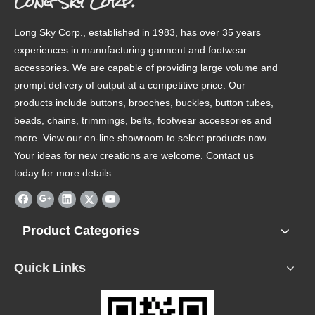
Long Sky Corp.
Long Sky Corp., established in 1983, has over 35 years
experiences in manufacturing garment and footwear
accessories. We are capable of providing large volume and
prompt delivery of output at a competitive price. Our
products include buttons, brooches, buckles, button tubes,
beads, chains, trimmings, belts, footwear accessories and
more. View our on-line showroom to select products now.
Your ideas for new creations are welcome. Contact us
today for more details.
Product Categories
Quick Links