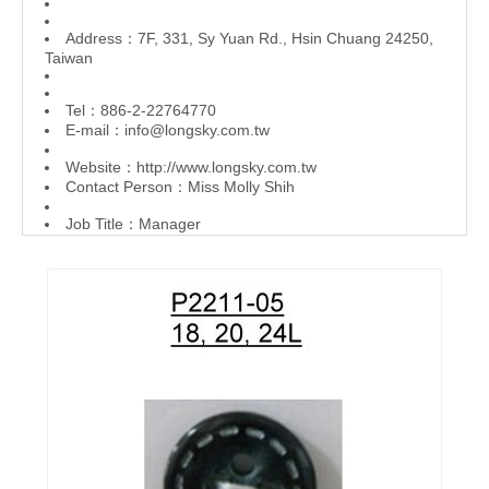
Address：7F, 331, Sy Yuan Rd., Hsin Chuang 24250,
Taiwan
Tel：886-2-22764770
E-mail：
info@longsky.com.tw
Website：
http://www.longsky.com.tw
Contact Person：Miss Molly Shih
Job Title：Manager