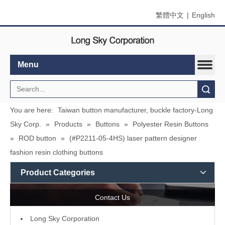
繁體中文
|
English
Menu
Search
You are here:
Taiwan button manufacturer, buckle factory-Long
Sky Corp.
»
Products
»
Buttons
»
Polyester Resin Buttons
»
ROD button
»
(#P2211-05-4HS) laser pattern designer
fashion resin clothing buttons
Product Categories
Contact Us
L
ong Sky Corporation