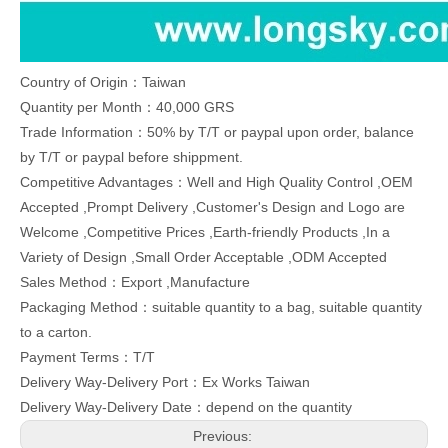
Country of Origin：Taiwan
Quantity per Month：40,000 GRS
Trade Information：50% by T/T or paypal upon order, balance
by T/T or paypal before shippment.
Competitive Advantages：Well and High Quality Control ,OEM
Accepted ,Prompt Delivery ,Customer's Design and Logo are
Welcome ,Competitive Prices ,Earth-friendly Products ,In a
Variety of Design ,Small Order Acceptable ,ODM Accepted
Sales Method：Export ,Manufacture
Packaging Method：suitable quantity to a bag, suitable quantity
to a carton.
Payment Terms：T/T
Delivery Way-Delivery Port：Ex Works Taiwan
Delivery Way-Delivery Date：depend on the quantity
Previous: