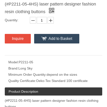
(#P2211-05-4HS) laser pattern designer fashion
resin clothing buttons
Quantity:
Inquire
Add to Basket
Model:
P2211-05
Brand:
Long Sky
Minimum Order Quantity:
depend on the sizes
Quality Certificate:
Oeko-Tex Standard 100 certificate
Product Description
(#P2211-05-4HS) laser pattern designer fashion resin clothing
buttons