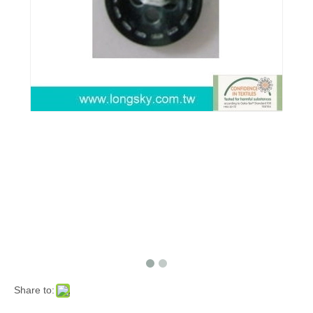
Share to: