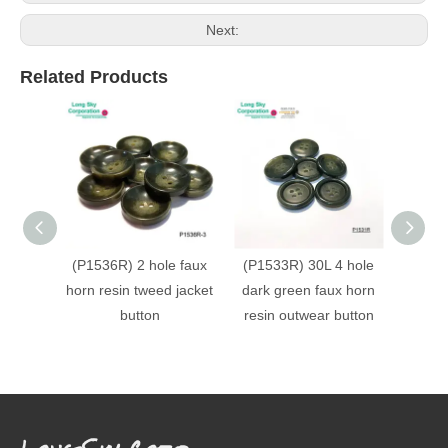
Next:
Related Products
(P1536R) 2 hole faux
(P1533R) 30L 4 hole
(P153
horn resin tweed jacket
dark green faux horn
faux h
button
resin outwear button