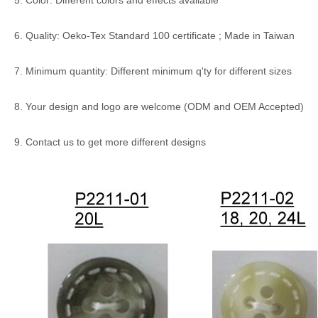
5. Color: Different colors and effects available
6. Quality: Oeko-Tex Standard 100 certificate ; Made in Taiwan
7. Minimum quantity: Different minimum q'ty for different sizes
8. Your design and logo are welcome (ODM and OEM Accepted)
9. Contact us to get more different designs