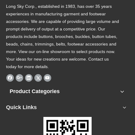
Long Sky Corp., established in 1983, has over 35 years
experiences in manufacturing garment and footwear
accessories. We are capable of providing large volume and
prompt delivery of output at a competitive price. Our
products include buttons, brooches, buckles, button tubes,
beads, chains, trimmings, belts, footwear accessories and
more. View our on-line showroom to select products now.
Your ideas for new creations are welcome. Contact us
today for more details.
Product Categories
Quick Links