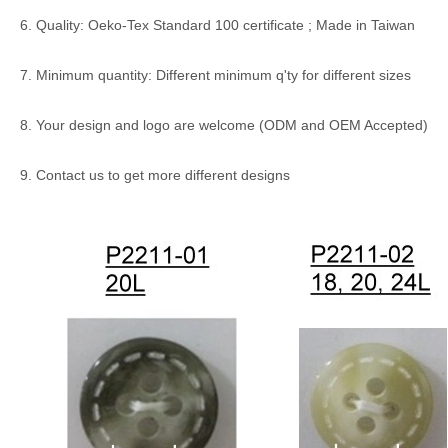
6. Quality: Oeko-Tex Standard 100 certificate ; Made in Taiwan
7. Minimum quantity: Different minimum q'ty for different sizes
8. Your design and logo are welcome (ODM and OEM Accepted)
9. Contact us to get more different designs