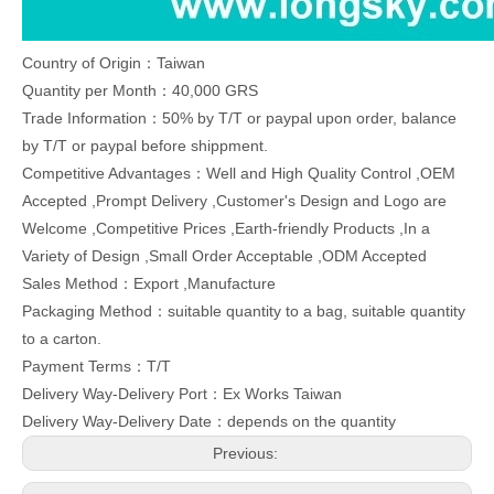
Country of Origin：Taiwan
Quantity per Month：40,000 GRS
Trade Information：50% by T/T or paypal upon order, balance
by T/T or paypal before shippment.
Competitive Advantages：Well and High Quality Control ,OEM
Accepted ,Prompt Delivery ,Customer's Design and Logo are
Welcome ,Competitive Prices ,Earth-friendly Products ,In a
Variety of Design ,Small Order Acceptable ,ODM Accepted
Sales Method：Export ,Manufacture
Packaging Method：suitable quantity to a bag, suitable quantity
to a carton.
Payment Terms：T/T
Delivery Way-Delivery Port：Ex Works Taiwan
Delivery Way-Delivery Date：depends on the quantity
Previous: