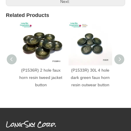
Next:
Related Products
(P1536R) 2 hole faux
(P1533R) 30L 4 hole
(P153
horn resin tweed jacket
dark green faux horn
faux h
button
resin outwear button
Long Sky Corp.