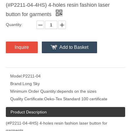
(#P2211-04-4HS) 4-holes resin fashion laser
button for garments
Quantity:
Inquire
Add to Basket
Model:
P2211-04
Brand:
Long Sky
Minimum Order Quantity:
depends on the sizes
Quality Certificate:
Oeko-Tex Standard 100 certificate
Product Description
(#P2211-04-4HS) 4-holes resin fashion laser button for
garments