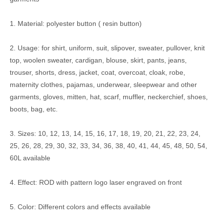
1. Material: polyester button ( resin button)
2. Usage: for shirt, uniform, suit, slipover, sweater, pullover, knit
top, woolen sweater, cardigan, blouse, skirt, pants, jeans,
trouser, shorts, dress, jacket, coat, overcoat, cloak, robe,
maternity clothes, pajamas, underwear, sleepwear and other
garments, gloves, mitten, hat, scarf, muffler, neckerchief, shoes,
boots, bag, etc.
3. Sizes: 10, 12, 13, 14, 15, 16, 17, 18, 19, 20, 21, 22, 23, 24,
25, 26, 28, 29, 30, 32, 33, 34, 36, 38, 40, 41, 44, 45, 48, 50, 54,
60L available
4. Effect: ROD with pattern logo laser engraved on front
5. Color: Different colors and effects available