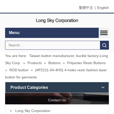
繁體中文
|
English
Menu
Search
You are here:
Taiwan button manufacturer, buckle factory-Long
Sky Corp.
»
Products
»
Buttons
»
Polyester Resin Buttons
»
ROD button
»
(#P2211-04-4HS) 4-holes resin fashion laser
button for garments
Product Categories
Contact Us
L
ong Sky Corporation