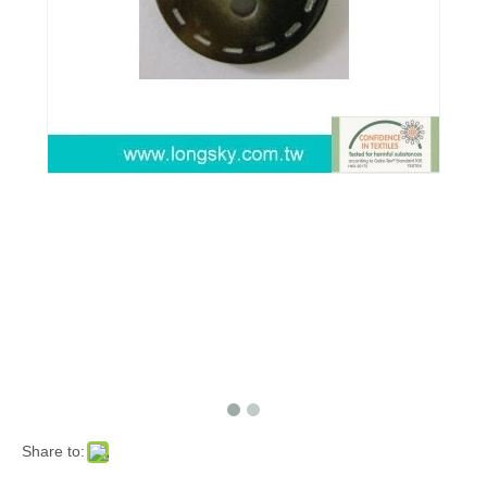
Share to: