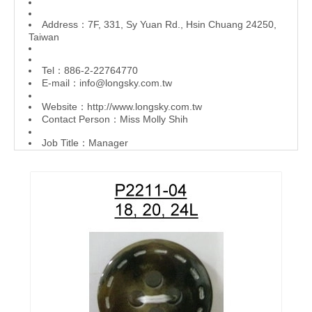
Address：7F, 331, Sy Yuan Rd., Hsin Chuang 24250,
Taiwan
Tel：886-2-22764770
E-mail：
info@longsky.com.tw
Website：
http://www.longsky.com.tw
Contact Person：Miss Molly Shih
Job Title：Manager