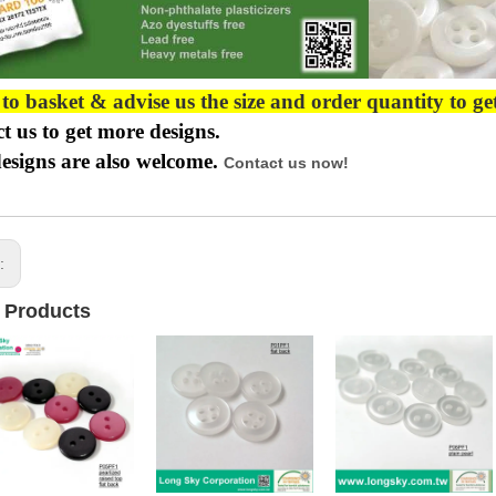
 to basket & advise us the size and order quantity to ge
t us to get more designs.
esigns are also welcome.
Contact us now!
s:
 Products