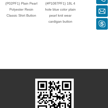
(P02PF1) Plain Pearl
(#P1087PF1) 18L 4
(P08PF1) Two 
Polyester Resin
hole blue color plain
Round Plain P
Classic Shirt Button
pearl knit wear
Polyester Butto
cardigan button
blouses