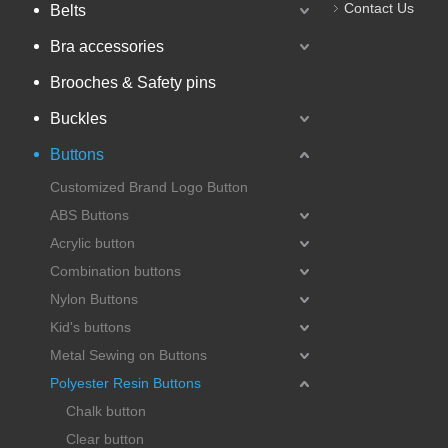
Contact Us
Belts
Bra accessories
Brooches & Safety pins
Buckles
Buttons
Customized Brand Logo Button
ABS Buttons
Acrylic button
Combination buttons
Nylon Buttons
Kid's buttons
Metal Sewing on Buttons
Polyester Resin Buttons
Chalk button
Clear button