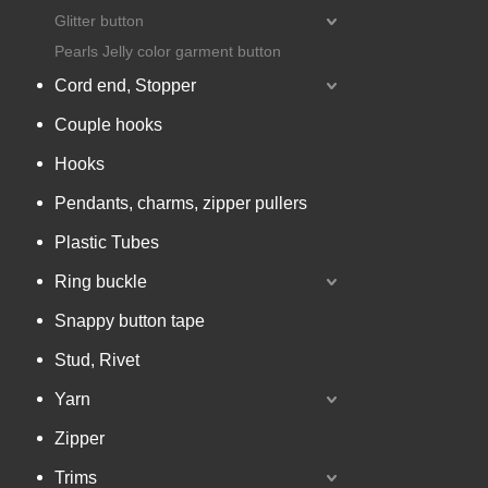
Glitter button
Pearls Jelly color garment button
Cord end, Stopper
Couple hooks
Hooks
Pendants, charms, zipper pullers
Plastic Tubes
Ring buckle
Snappy button tape
Stud, Rivet
Yarn
Zipper
Trims