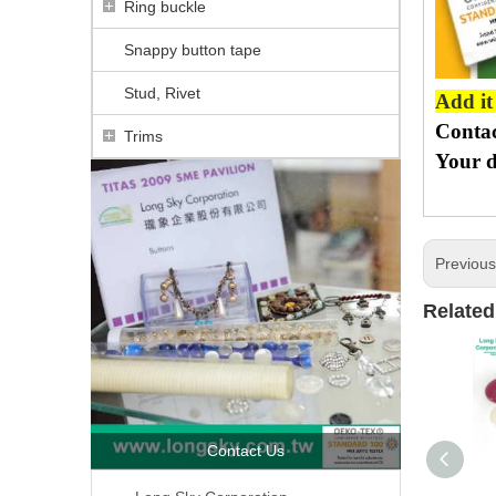
Ring buckle
Snappy button tape
Stud, Rivet
Add it
Contac
Trims
Your d
Previou
Related
Contact Us