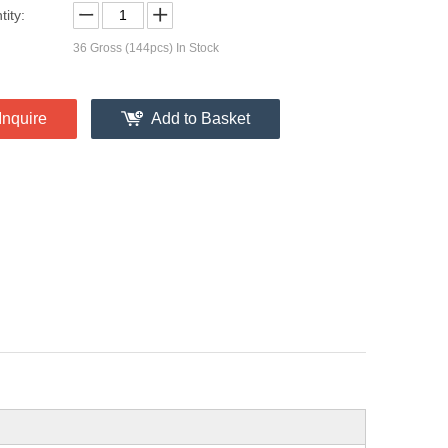
ity:
36
Gross (144pcs) In Stock
Inquire
Add to Basket