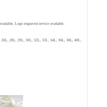
n available, Logo engraved service available.
 26L, 28L, 29L, 30L, 32L, 33L, 34L, 36L, 38L, 40L,