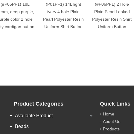
(#P05PF1) 18L
(P01PF1) 14L light
(#P06PF1) 2 Hole
eam, deep purple,
ivory 4 hole Plain
Plain Pearl Looked
urple color 2 hole
Pearl Polyester Resin
Polyester Resin Shirt
dy cardigan button
Uniform Shirt Button
Uniform Button
Product Categories
Quick Links
Home
Available Product
About Us
Beads
Products