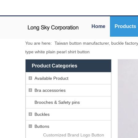
Home
Products
You are here:
Taiwan button manufacturer, buckle factor
type white plain pearl shirt button
Product Categories
Available Product
Bra accessories
Brooches & Safety pins
Buckles
Buttons
Customized Brand Logo Button