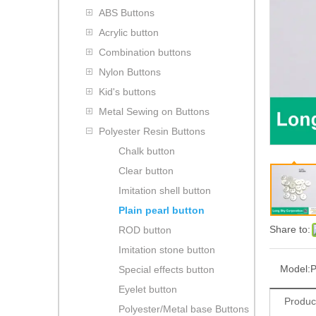
ABS Buttons
Acrylic button
Combination buttons
Nylon Buttons
Kid's buttons
Metal Sewing on Buttons
Polyester Resin Buttons
Chalk button
Clear button
Imitation shell button
Plain pearl button
Share to:
ROD button
Imitation stone button
Model:
P
Special effects button
Eyelet button
Produc
Polyester/Metal base Buttons