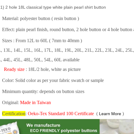
) 2 hole 18L classical type white plain pearl shirt button
Material: polyester button ( resin button )
Effect: plain pearl finish, round button, 2 hole button or 4 hole butto
Sizes : From 12L to 60L ( 7mm to 40mm )
, 13L, 14L, 15L, 16L, 17L, 18L, 19L, 20L, 21L, 22L, 23L, 24L, 25L,
, 44L, 45L, 48L, 50L, 54L, 60L available
Ready size
: 18L/2 hole, white as picture
Color: Solid color as per your fabric swatch or sample
Minimum quantity: depends on button sizes
Original:
Made in Taiwan
Certification
:
Oeko-Tex Standard 100 Certificate
(
)
Learn More