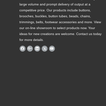
large volume and prompt delivery of output at a
competitive price. Our products include buttons,
brooches, buckles, button tubes, beads, chains,
trimmings, belts, footwear accessories and more. View
our on-line showroom to select products now. Your
ideas for new creations are welcome. Contact us today
for more details.