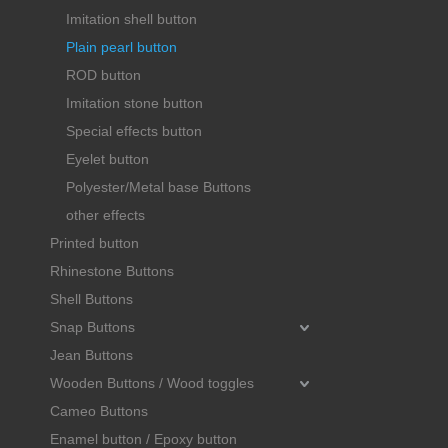
Imitation shell button
Plain pearl button
ROD button
Imitation stone button
Special effects button
Eyelet button
Polyester/Metal base Buttons
other effects
Printed button
Rhinestone Buttons
Shell Buttons
Snap Buttons
Jean Buttons
Wooden Buttons / Wood toggles
Cameo Buttons
Enamel button / Epoxy button