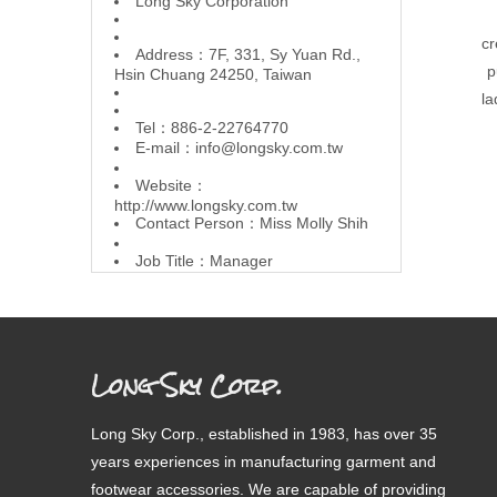
L
ong Sky Corporation
cr
Address：7F, 331, Sy Yuan Rd.,
p
Hsin Chuang 24250, Taiwan
la
Tel：886-2-22764770
E-mail：
info@longsky.com.tw
Website：
http://www.longsky.com.tw
Contact Person：Miss Molly Shih
Job Title：Manager
Long Sky Corp.
Long Sky Corp., established in 1983, has over 35
years experiences in manufacturing garment and
footwear accessories. We are capable of providing