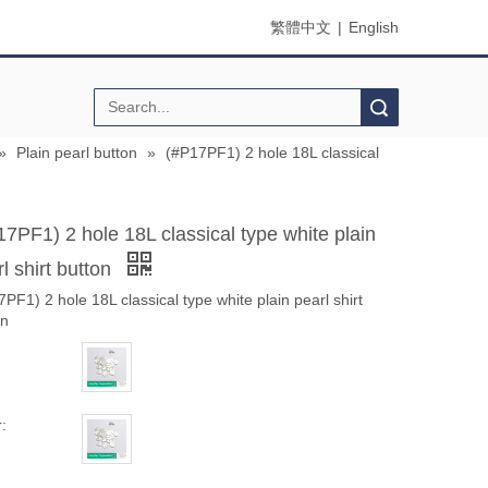
繁體中文
|
English
Search
»
Plain pearl button
»
(#P17PF1) 2 hole 18L classical
17PF1) 2 hole 18L classical type white plain
l shirt button
PF1) 2 hole 18L classical type white plain pearl shirt
on
: