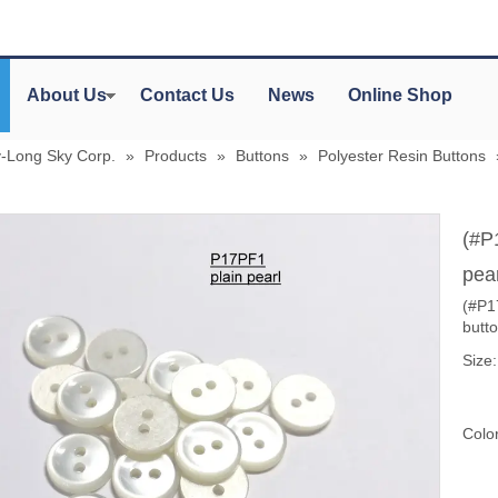
About Us
Contact Us
News
Online Shop
y-Long Sky Corp.
»
Products
»
Buttons
»
Polyester Resin Buttons
(#P
pear
(#P17
butt
Size:
Color