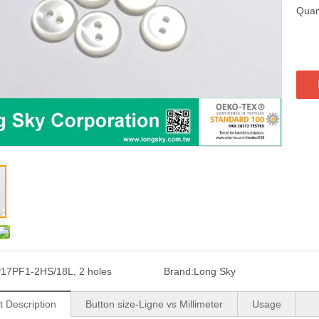
Quant
17PF1-2HS/18L, 2 holes
Brand:
Long Sky
t Description
Button size-Ligne vs Millimeter
Usage