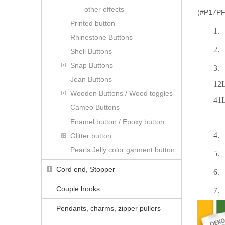
other effects
(#P17PF1
Printed button
1.
Rhinestone Buttons
2.
Shell Buttons
Snap Buttons
3.
Jean Buttons
12L
Wooden Buttons / Wood toggles
41L
Cameo Buttons
Enamel button / Epoxy button
4.
Glitter button
Pearls Jelly color garment button
5.
Cord end, Stopper
6.
Couple hooks
7.
Pendants, charms, zipper pullers