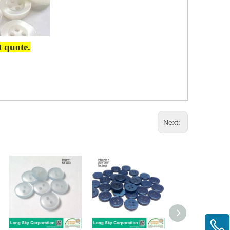
t quote.
Next: