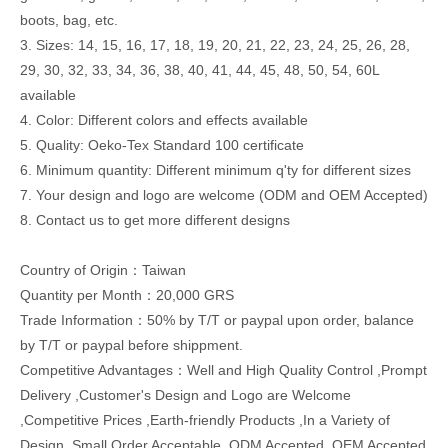
boots, bag, etc.
3. Sizes: 14, 15, 16, 17, 18, 19, 20, 21, 22, 23, 24, 25, 26, 28,
29, 30, 32, 33, 34, 36, 38, 40, 41, 44, 45, 48, 50, 54, 60L
available
4. Color: Different colors and effects available
5. Quality: Oeko-Tex Standard 100 certificate
6. Minimum quantity: Different minimum q'ty for different sizes
7. Your design and logo are welcome (ODM and OEM Accepted)
8. Contact us to get more different designs
Country of Origin：Taiwan
Quantity per Month：20,000 GRS
Trade Information：50% by T/T or paypal upon order, balance
by T/T or paypal before shippment.
Competitive Advantages：Well and High Quality Control ,Prompt
Delivery ,Customer's Design and Logo are Welcome
,Competitive Prices ,Earth-friendly Products ,In a Variety of
Design ,Small Order Acceptable ,ODM Accepted ,OEM Accepted