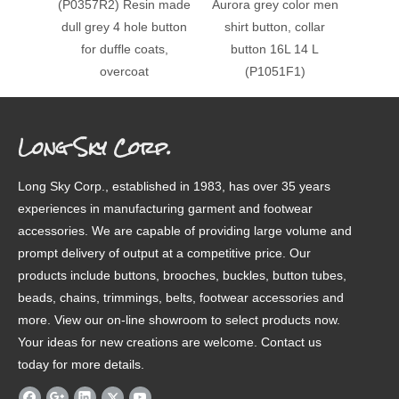
(P0357R2) Resin made
Aurora grey color men
(P108
dull grey 4 hole button
shirt button, collar
13.9
for duffle coats,
button 16L 14 L
shape s
overcoat
(P1051F1)
Long Sky Corp.
Long Sky Corp., established in 1983, has over 35 years
experiences in manufacturing garment and footwear
accessories. We are capable of providing large volume and
prompt delivery of output at a competitive price. Our
products include buttons, brooches, buckles, button tubes,
beads, chains, trimmings, belts, footwear accessories and
more. View our on-line showroom to select products now.
Your ideas for new creations are welcome. Contact us
today for more details.