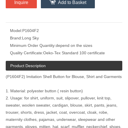
Inquire
Add to Basket
Model:
P1604F2
Brand:
Long Sky
Minimum Order Quantity:
depend on the sizes
Quality Certificate:
Oeko-Tex Standard 100 certificate
Product Description
(P1604F2) Imitation Shell Button for Blouse, Shirt and Garments
1. Material: polyester button ( resin button)
2. Usage: for shirt, uniform, suit, slipover, pullover, knit top,
sweater, woolen sweater, cardigan, blouse, skirt, pants, jeans,
trouser, shorts, dress, jacket, coat, overcoat, cloak, robe,
maternity clothes, pajamas, underwear, sleepwear and other
garments, gloves, mitten, hat, scarf, muffler, neckerchief, shoes,