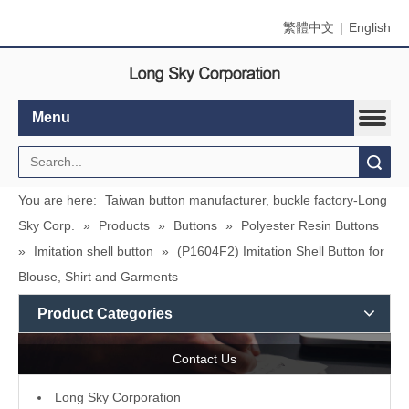
繁體中文
|
English
Menu
Search
You are here:
Taiwan button manufacturer, buckle factory-Long
Sky Corp.
»
Products
»
Buttons
»
Polyester Resin Buttons
»
Imitation shell button
»
(P1604F2) Imitation Shell Button for
Blouse, Shirt and Garments
Product Categories
Contact Us
L
ong Sky Corporation