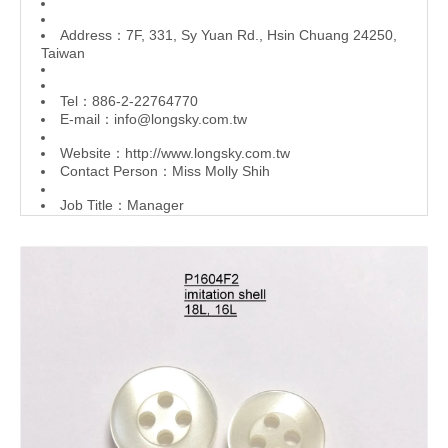
Address：7F, 331, Sy Yuan Rd., Hsin Chuang 24250,
Taiwan
Tel：886-2-22764770
E-mail：
info@longsky.com.tw
Website：
http://www.longsky.com.tw
Contact Person：Miss Molly Shih
Job Title：Manager