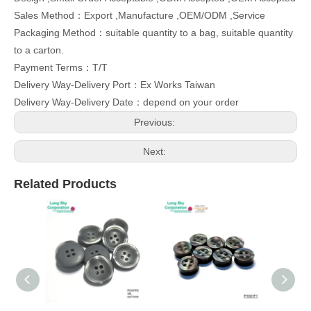
Sales Method：Export ,Manufacture ,OEM/ODM ,Service
Packaging Method：suitable quantity to a bag, suitable quantity
to a carton.
Payment Terms：T/T
Delivery Way-Delivery Port：Ex Works Taiwan
Delivery Way-Delivery Date：depend on your order
Previous:
Next:
Related Products