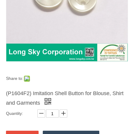
Share to:
(P1604F2) Imitation Shell Button for Blouse, Shirt
and Garments
Quantity: