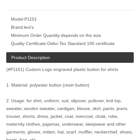
Model:
P1101
Brand:
levi's
Minimum Order Quantity:
depends on the size.
Quality Certificate:
Oeko-Tex Standard 100 certificate
Product Description
(#P1101) Custom Logo engraved plastic button for shirts
1. Material: polyester button (resin button)
2. Usage: for shirt, uniform, suit, slipover, pullover, knit top,
sweater, woolen sweater, cardigan, blouse, skirt, pants, jeans,
trouser, shorts, dress, jacket, coat, overcoat, cloak, robe,
maternity clothes, pajamas, underwear, sleepwear and other
garments, gloves, mitten, hat, scarf, muffler, neckerchief, shoes,
boots, bag, etc.