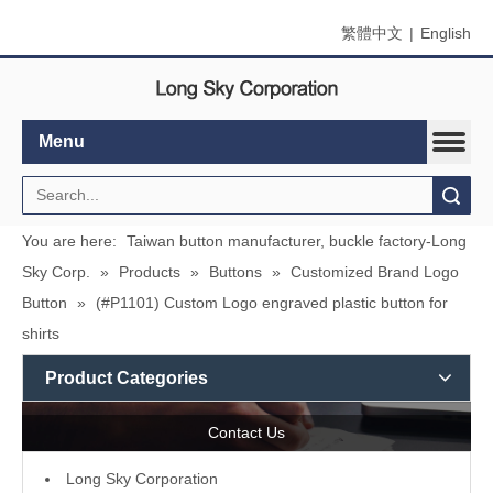
繁體中文
|
English
Menu
Search
You are here:
Taiwan button manufacturer, buckle factory-Long
Sky Corp.
»
Products
»
Buttons
»
Customized Brand Logo
Button
»
(#P1101) Custom Logo engraved plastic button for
shirts
Product Categories
Contact Us
L
ong Sky Corporation