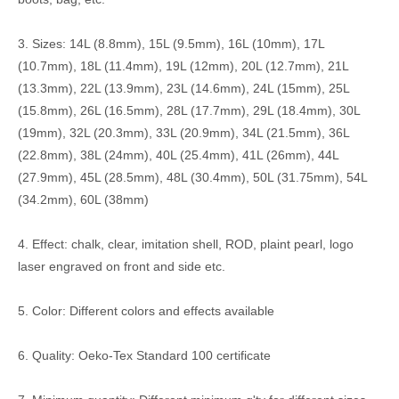
3. Sizes: 14L (8.8mm), 15L (9.5mm), 16L (10mm), 17L
(10.7mm), 18L (11.4mm), 19L (12mm), 20L (12.7mm), 21L
(13.3mm), 22L (13.9mm), 23L (14.6mm), 24L (15mm), 25L
(15.8mm), 26L (16.5mm), 28L (17.7mm), 29L (18.4mm), 30L
(19mm), 32L (20.3mm), 33L (20.9mm), 34L (21.5mm), 36L
(22.8mm), 38L (24mm), 40L (25.4mm), 41L (26mm), 44L
(27.9mm), 45L (28.5mm), 48L (30.4mm), 50L (31.75mm), 54L
(34.2mm), 60L (38mm)
4. Effect: chalk, clear, imitation shell, ROD, plaint pearl, logo
laser engraved on front and side etc.
5. Color: Different colors and effects available
6. Quality: Oeko-Tex Standard 100 certificate