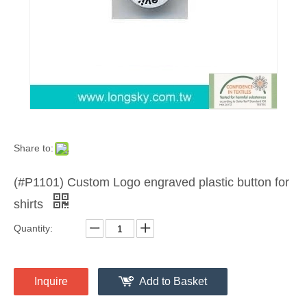
Share to:
(#P1101) Custom Logo engraved plastic button for
shirts
Quantity:
Inquire
Add to Basket