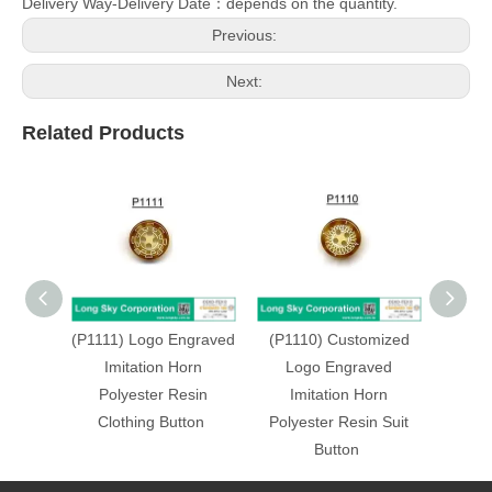
Delivery Way-Delivery Date：depends on the quantity.
Previous:
Next:
Related Products
(P1111) Logo Engraved
(P1110) Customized
(P11
Imitation Horn
Logo Engraved
Lo
Polyester Resin
Imitation Horn
Im
Clothing Button
Polyester Resin Suit
Polye
Button