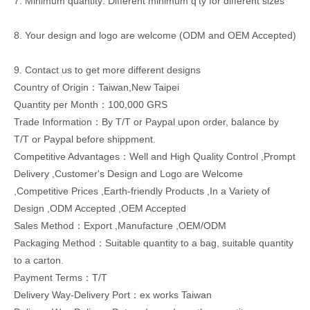
7. Minimum quantity: Different minimum q'ty for different sizes
8. Your design and logo are welcome (ODM and OEM Accepted)
9. Contact us to get more different designs
Country of Origin：Taiwan,New Taipei
Quantity per Month：100,000 GRS
Trade Information：By T/T or Paypal upon order, balance by
T/T or Paypal before shippment.
Competitive Advantages：Well and High Quality Control ,Prompt
Delivery ,Customer's Design and Logo are Welcome
,Competitive Prices ,Earth-friendly Products ,In a Variety of
Design ,ODM Accepted ,OEM Accepted
Sales Method：Export ,Manufacture ,OEM/ODM
Packaging Method：Suitable quantity to a bag, suitable quantity
to a carton.
Payment Terms：T/T
Delivery Way-Delivery Port：ex works Taiwan