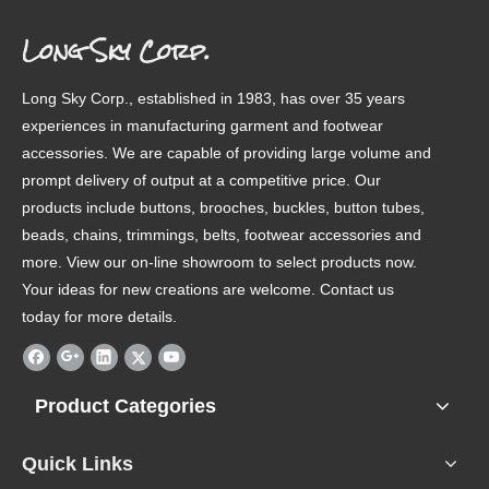
Long Sky Corp.
Long Sky Corp., established in 1983, has over 35 years
experiences in manufacturing garment and footwear
accessories. We are capable of providing large volume and
prompt delivery of output at a competitive price. Our
products include buttons, brooches, buckles, button tubes,
beads, chains, trimmings, belts, footwear accessories and
more. View our on-line showroom to select products now.
Your ideas for new creations are welcome. Contact us
today for more details.
Product Categories
Quick Links