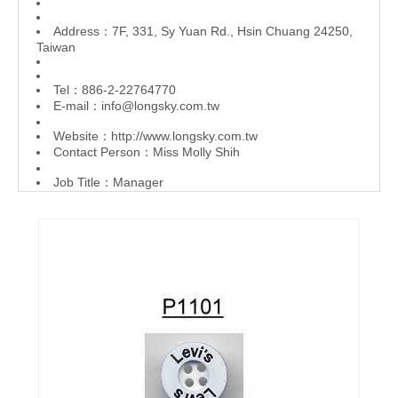
Address：7F, 331, Sy Yuan Rd., Hsin Chuang 24250,
Taiwan
Tel：886-2-22764770
E-mail：
info@longsky.com.tw
Website：
http://www.longsky.com.tw
Contact Person：Miss Molly Shih
Job Title：Manager