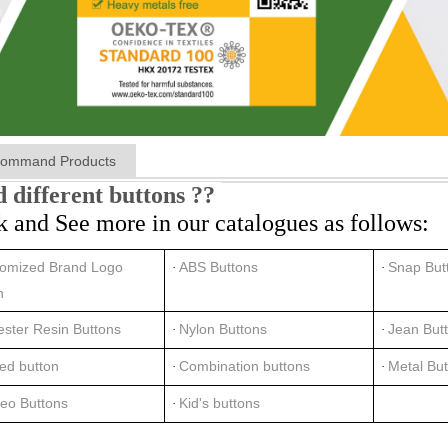
ommand Products
 different buttons ??
k and See more in our catalogues as follows:
omized Brand Logo
ABS Buttons
Snap But
·
·
n
ester Resin Buttons
Nylon Buttons
Jean But
·
·
ted button
Combination buttons
Metal Bu
·
·
eo Buttons
Kid's buttons
·