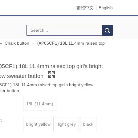
繁體中文
|
English
Search
»
Chalk button
»
(#P05CF1) 18L 11.4mm raised top
05CF1) 18L 11.4mm raised top girl's bright
low sweater button
5CF1) 18L 11.4mm raised top girl's bright yellow
ter button
18L (11.4mm)
:
bright yellow
light grey
black