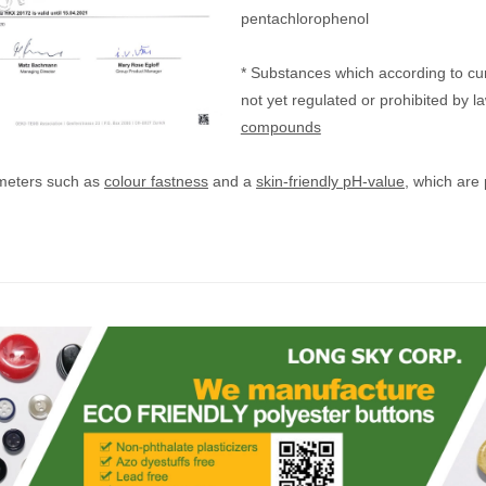
pentachlorophenol
* Substances which according to c
not yet regulated or prohibited by 
compounds
meters such as
colour fastness
and a
skin-friendly pH-value
, which are