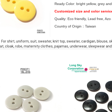
Ready Color: bright yellow, grey and
Customized size and color service
Quality: Eco friendly, Lead free, Azo
Country of Origin：Taiwan
:
For shirt, uniform, suit, sweater, knit top, sweater, cardigan, blouse, sk
at, cloak, robe, maternity clothes, pajamas, underwear, sleepwear and