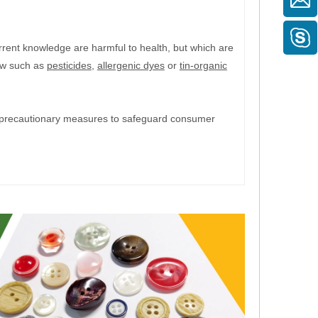
urrent knowledge are
harmful to health
, but which are
law such as
pesticides
,
allergenic dyes
or
tin-organic
 precautionary measures to safeguard consumer