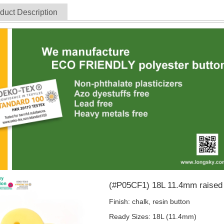
duct Description
(#P05CF1) 18L 11.4mm raised to
Finish: chalk, resin button
Ready Sizes: 18L (11.4mm)