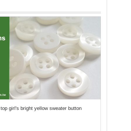
p girl's bright yellow sweater button