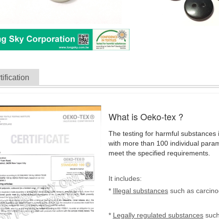
tification
What is Oeko-tex ?
The testing for harmful substances i
with more than 100 individual parame
meet the specified requirements.
It includes:
*
Illegal substances
such as carcino
*
Legally regulated substances
such