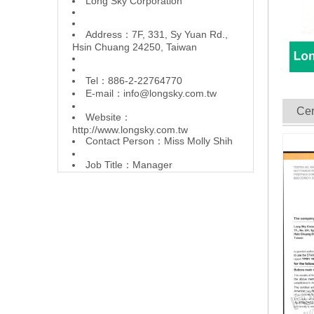
L
ong Sky Corporation
Address：7F, 331, Sy Yuan Rd.,
Hsin Chuang 24250, Taiwan
Tel：886-2-22764770
E-mail：
info@longsky.com.tw
Cer
Website：
http://www.longsky.com.tw
Contact Person：Miss Molly Shih
Job Title：Manager