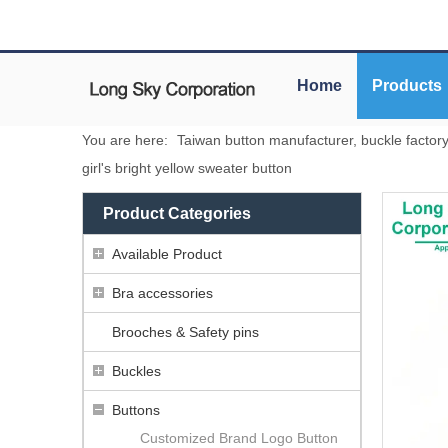
Home
Products
You are here:
Taiwan button manufacturer, buckle factor
girl's bright yellow sweater button
Product Categories
Available Product
Bra accessories
Brooches & Safety pins
Buckles
Buttons
Customized Brand Logo Button