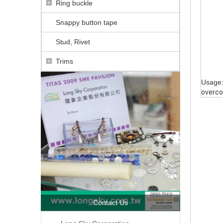
Ring buckle
Snappy button tape
Stud, Rivet
Trims
Usage
overco
Contact Us