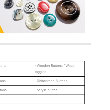
tons
Wooden Buttons / Wood
·
toggles
tons
Rhinestone Buttons
·
ttons
Acrylic button
·