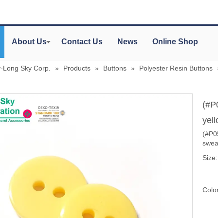
About Us
Contact Us
News
Online Shop
y-Long Sky Corp.
»
Products
»
Buttons
»
Polyester Resin Buttons
(#P
yel
(#P0
swea
Size:
Color