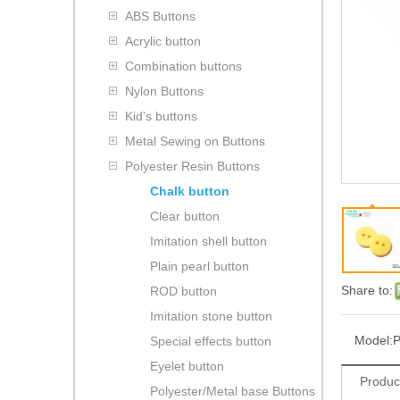
ABS Buttons
Acrylic button
Combination buttons
Nylon Buttons
Kid's buttons
Metal Sewing on Buttons
Polyester Resin Buttons
Chalk button
Clear button
Imitation shell button
Plain pearl button
Share to:
ROD button
Imitation stone button
Model:
P
Special effects button
Eyelet button
Produc
Polyester/Metal base Buttons