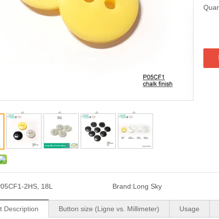
Quant
05CF1-2HS, 18L
Brand:
Long Sky
t Description
Button size (Ligne vs. Millimeter)
Usage