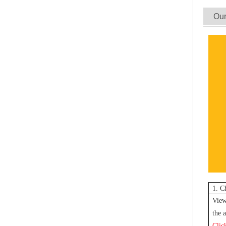
Our
1. C
View
the a
Clic