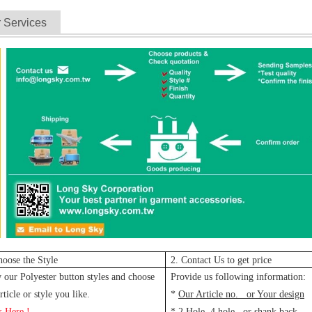
 Services
hoose the Style
2. Contact Us to get price
 our Polyester button styles and choose
Provide us following information:
rticle or style you like.
*
Our Article no. or Your design
k Here !
*
2 Hole, 4 hole or shank back