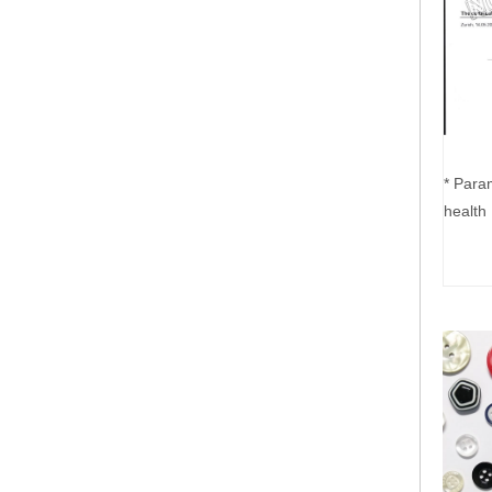
* Para
health