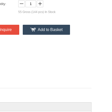
ity:
55
Gross (144 pcs) In Stock
Inquire
Add to Basket