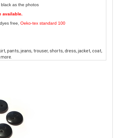
 black as the photos
 available.
 dyes free,
Oeko-tex standard 100
irt, pants, jeans, trouser, shorts, dress, jacket, coat,
 more.