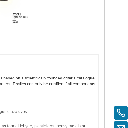
s based on a scientifically founded criteria catalogue
ters. Textiles can only be certified if all components
genic azo dyes
 as formaldehyde, plasticizers, heavy metals or