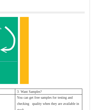
3. Want Samples?
You can get free samples for testing and
checking quality when they are available in
stock.