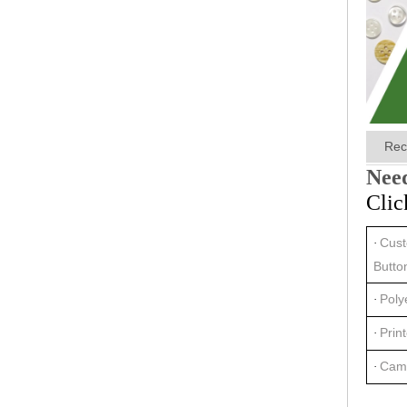
Rec
Need
Clic
Cust
·
Butto
Poly
·
Prin
·
Cam
·