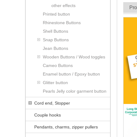
other effects
Pro
Printed button
Rhinestone Buttons
Shell Buttons
Snap Buttons
Jean Buttons
Wooden Buttons / Wood toggles
Cameo Buttons
Enamel button / Epoxy button
Glitter button
Pearls Jelly color garment button
Cord end, Stopper
Couple hooks
Pendants, charms, zipper pullers