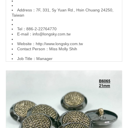
Address：7F, 331, Sy Yuan Rd., Hsin Chuang 24250,
Taiwan
Tel：886-2-22764770
E-mail：
info@longsky.com.tw
Website：
http://www.longsky.com.tw
Contact Person：Miss Molly Shih
Job Title：Manager