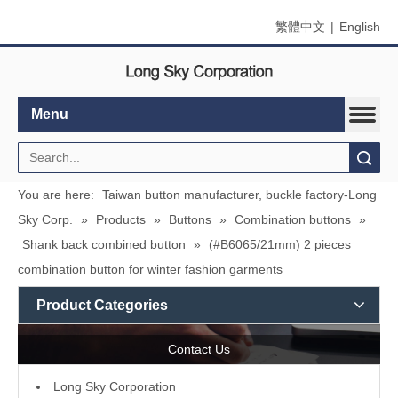
繁體中文
|
English
Menu
Search
You are here:
Taiwan button manufacturer, buckle factory-Long
Sky Corp.
»
Products
»
Buttons
»
Combination buttons
»
Shank back combined button
»
(#B6065/21mm) 2 pieces
combination button for winter fashion garments
Product Categories
Contact Us
L
ong Sky Corporation