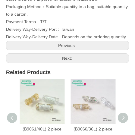
Packaging Method：Suitable quantity to a bag, suitable quantity
to a carton.
Payment Terms：T/T
Delivery Way-Delivery Port：Taiwan
Delivery Way-Delivery Date：Depends on the ordering quantity.
Previous:
Next:
Related Products
(B9061/40L) 2 piece
(B9060/36L) 2 piece
(B9059