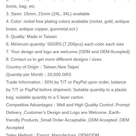
boots, bag, etc.
3. Sizes: 15mm, 21mm (24L, 34L) available
4. Color: nickel free plating colors available (nickel, gold, antique
brass, antique copper, gunmetal ect.)
5. Quality: Made in Taiwan
6. Minimum quantity: 50GRS (7,200pcs) each color each size
7. Your design and logo are welcome (ODM and OEM Accepted)
8. Contact us to get more different designs / sizes.
Country of Origin：Taiwan,New Taipei
Quantity per Month：20,000 GRS
Trade Information：50% by T/T or PayPal upon order, balance
by T/T or PayPal before shipment. Suitable quantity to a plastic
bag, suitable quantity to a 5 layer carton.
Competitive Advantages：Well and High Quality Control ,Prompt
Delivery ,Customer's Design and Logo are Welcome ,Earth-
friendly Products ,Small Order Acceptable ,ODM Accepted ,OEM
Accepted
Sales Method：Export ,Manufacture ,OEM/ODM