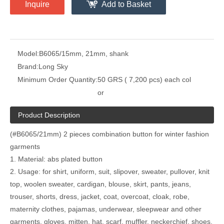
Inquire
Add to Basket
Model:
B6065/15mm, 21mm, shank
Brand:
Long Sky
Minimum Order Quantity:
50 GRS ( 7,200 pcs) each col
or
Product Description
(#B6065/21mm) 2 pieces combination button for winter fashion
garments
1. Material: abs plated button
2. Usage: for shirt, uniform, suit, slipover, sweater, pullover, knit
top, woolen sweater, cardigan, blouse, skirt, pants, jeans,
trouser, shorts, dress, jacket, coat, overcoat, cloak, robe,
maternity clothes, pajamas, underwear, sleepwear and other
garments, gloves, mitten, hat, scarf, muffler, neckerchief, shoes,