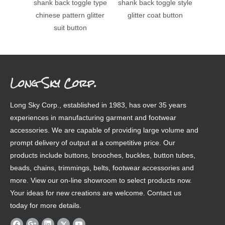
shank back toggle type
shank back toggle style
shank 
chinese pattern glitter
glitter coat button
glit
suit button
Long Sky Corp.
Long Sky Corp., established in 1983, has over 35 years
experiences in manufacturing garment and footwear
accessories. We are capable of providing large volume and
prompt delivery of output at a competitive price. Our
products include buttons, brooches, buckles, button tubes,
beads, chains, trimmings, belts, footwear accessories and
more. View our on-line showroom to select products now.
Your ideas for new creations are welcome. Contact us
today for more details.