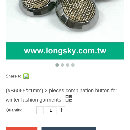
Share to:
(#B6065/21mm) 2 pieces combination button for
winter fashion garments
Quantity: