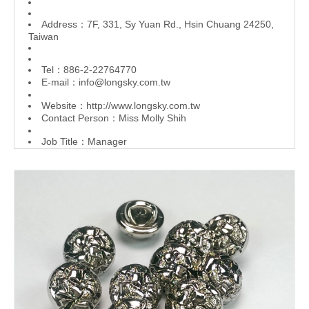
Address：7F, 331, Sy Yuan Rd., Hsin Chuang 24250,
Taiwan
Tel：886-2-22764770
E-mail：
info@longsky.com.tw
Website：
http://www.longsky.com.tw
Contact Person：Miss Molly Shih
Job Title：Manager