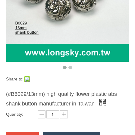
Share to:
(#B6029/13mm) high quality flower plastic abs
shank button manufacturer in Taiwan
Quantity: