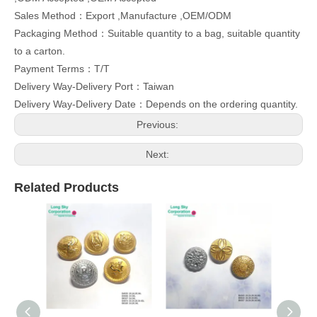
Sales Method：Export ,Manufacture ,OEM/ODM
Packaging Method：Suitable quantity to a bag, suitable quantity
to a carton.
Payment Terms：T/T
Delivery Way-Delivery Port：Taiwan
Delivery Way-Delivery Date：Depends on the ordering quantity.
Previous:
Next:
Related Products