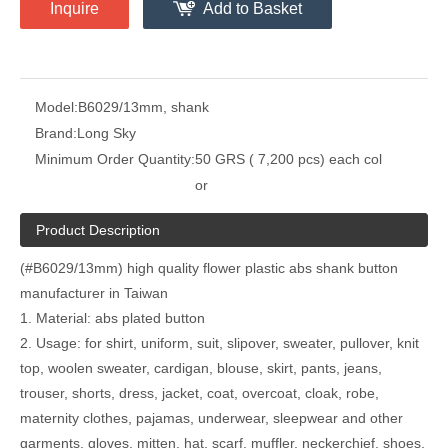
Inquire
Add to Basket
Model:
B6029/13mm, shank
Brand:
Long Sky
Minimum Order Quantity:
50 GRS ( 7,200 pcs) each col
or
Product Description
(#B6029/13mm) high quality flower plastic abs shank button
manufacturer in Taiwan
1. Material: abs plated button
2. Usage: for shirt, uniform, suit, slipover, sweater, pullover, knit
top, woolen sweater, cardigan, blouse, skirt, pants, jeans,
trouser, shorts, dress, jacket, coat, overcoat, cloak, robe,
maternity clothes, pajamas, underwear, sleepwear and other
garments, gloves, mitten, hat, scarf, muffler, neckerchief, shoes,