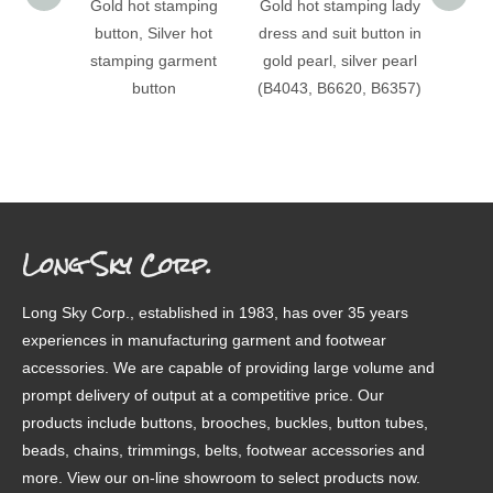
Gold hot stamping
Gold hot stamping lady
(B403
button, Silver hot
dress and suit button in
stampi
stamping garment
gold pearl, silver pearl
patter
button
(B4043, B6620, B6357)
Long Sky Corp.
Long Sky Corp., established in 1983, has over 35 years
experiences in manufacturing garment and footwear
accessories. We are capable of providing large volume and
prompt delivery of output at a competitive price. Our
products include buttons, brooches, buckles, button tubes,
beads, chains, trimmings, belts, footwear accessories and
more. View our on-line showroom to select products now.