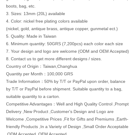
boots, bag, etc.
3. Sizes: 13mm (20L) available
4. Color: nickel free plating colors available
(nickel, gold, antique brass, antique copper, gunmetal ect.)
5. Quality: Made in Taiwan
6. Minimum quantity: 50GRS (7,200pcs) each color each size
7. Your design and logo are welcome (ODM and OEM Accepted)
8. Contact us to get more different designs / sizes.
Country of Origin：Taiwan,Changhua
Quantity per Month：100,000 GRS
Trade Information：50% by T/T or PayPal upon order, balance
by T/T or PayPal before shipment. Suitable quantity to a bag,
suitable quantity to a carton.
Competitive Advantages：Well and High Quality Control ,Prompt
Delivery ,New Product ,Customer's Design and Logo are
Welcome ,Competitive Prices ,Fit for Gifts and Premiums ,Earth-
friendly Products ,In a Variety of Design ,Small Order Acceptable
,ODM Accepted ,OEM Accepted