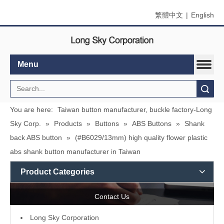
繁體中文
|
English
Menu
Search
You are here:
Taiwan button manufacturer, buckle factory-Long
Sky Corp.
»
Products
»
Buttons
»
ABS Buttons
»
Shank
back ABS button
»
(#B6029/13mm) high quality flower plastic
abs shank button manufacturer in Taiwan
Product Categories
Contact Us
L
ong Sky Corporation