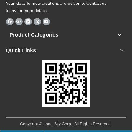
Your ideas for new creations are welcome. Contact us
today for more details.
Product Categories
Quick Links
​Copyright © Long Sky Corp. All Rights Reserved.