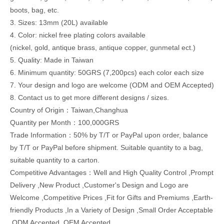
boots, bag, etc.
3. Sizes: 13mm (20L) available
4. Color: nickel free plating colors available
(nickel, gold, antique brass, antique copper, gunmetal ect.)
5. Quality: Made in Taiwan
6. Minimum quantity: 50GRS (7,200pcs) each color each size
7. Your design and logo are welcome (ODM and OEM Accepted)
8. Contact us to get more different designs / sizes.
Country of Origin：Taiwan,Changhua
Quantity per Month：100,000GRS
Trade Information：50% by T/T or PayPal upon order, balance
by T/T or PayPal before shipment. Suitable quantity to a bag,
suitable quantity to a carton.
Competitive Advantages：Well and High Quality Control ,Prompt
Delivery ,New Product ,Customer's Design and Logo are
Welcome ,Competitive Prices ,Fit for Gifts and Premiums ,Earth-
friendly Products ,In a Variety of Design ,Small Order Acceptable
,ODM Accepted ,OEM Accepted