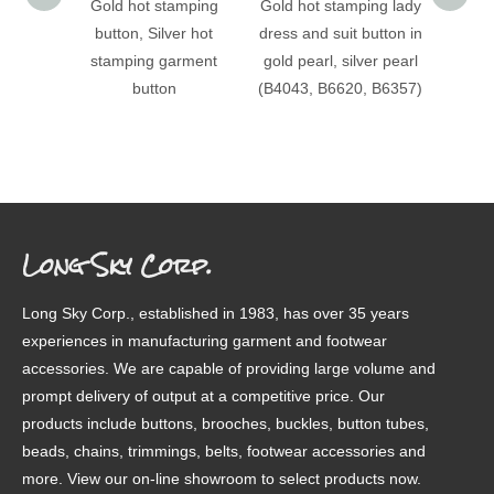
Gold hot stamping
Gold hot stamping lady
(B403
button, Silver hot
dress and suit button in
stampi
stamping garment
gold pearl, silver pearl
patter
button
(B4043, B6620, B6357)
Long Sky Corp.
Long Sky Corp., established in 1983, has over 35 years
experiences in manufacturing garment and footwear
accessories. We are capable of providing large volume and
prompt delivery of output at a competitive price. Our
products include buttons, brooches, buckles, button tubes,
beads, chains, trimmings, belts, footwear accessories and
more. View our on-line showroom to select products now.