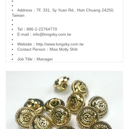
Address：7F, 331, Sy Yuan Rd., Hsin Chuang 24250,
Taiwan
Tel：886-2-22764770
E-mail：
info@longsky.com.tw
Website：
http://www.longsky.com.tw
Contact Person：Miss Molly Shih
Job Title：Manager