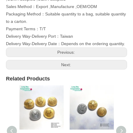
Sales Method：Export ,Manufacture ,OEM/ODM
Packaging Method：Suitable quantity to a bag, suitable quantity
to a carton.
Payment Terms：T/T
Delivery Way-Delivery Port：Taiwan
Delivery Way-Delivery Date：Depends on the ordering quantity.
Previous:
Next:
Related Products