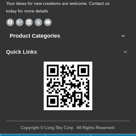
Your ideas for new creations are welcome. Contact us
today for more details.
Product Categories
Quick Links
​Copyright © Long Sky Corp. All Rights Reserved.