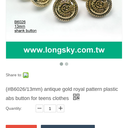
Share to:
(#B6026/13mm) antique gold royal pattern plastic
abs button for teens clothes
Quantity: