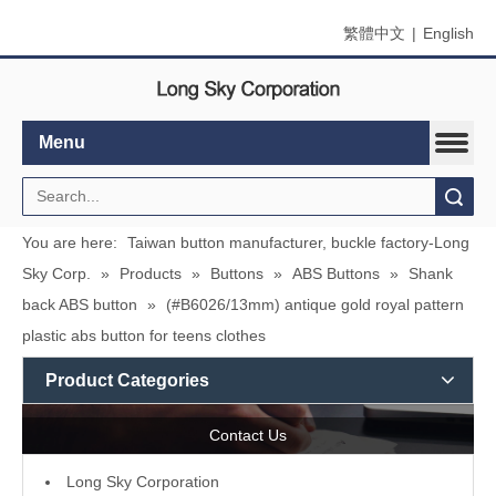
繁體中文
|
English
Menu
Search
You are here:
Taiwan button manufacturer, buckle factory-Long
Sky Corp.
»
Products
»
Buttons
»
ABS Buttons
»
Shank
back ABS button
»
(#B6026/13mm) antique gold royal pattern
plastic abs button for teens clothes
Product Categories
Contact Us
L
ong Sky Corporation