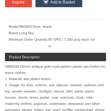
Inquire
Add to Basket
Model:
B6026/13mm, shank
Brand:
Long Sky
Minimum Order Quantity:
50 GRS ( 7,200 pcs) each col
or
Product Description
(#B6026/13mm) antique gold royal pattern plastic abs button for
teens clothes
1. Material: abs plated button
2. Usage: for shirt, uniform, suit, slipover, sweater, pullover, knit
top, woolen sweater, cardigan, blouse, skirt, pants, jeans,
trouser, shorts, dress, jacket, coat, overcoat, cloak, robe,
maternity clothes, pajamas, underwear, sleepwear and other
garments, gloves, mitten, hat, scarf, muffler, neckerchief, shoes,