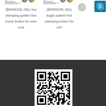
(B4546/24L,34L) hot
(B4545/24L,34L)
(B4544/24L,3
stamping golden lion
eagle pattern hot
crown pattern 
crown button for men
stamping button for
stamping suit b
coat
suit
factory