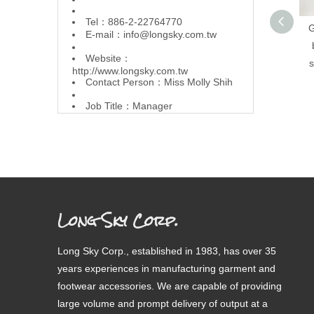
Tel：886-2-22764770
G
E-mail：
info@longsky.com.tw
Website：
s
http://www.longsky.com.tw
Contact Person：Miss Molly Shih
Job Title：Manager
Long Sky Corp.
Long Sky Corp., established in 1983, has over 35
years experiences in manufacturing garment and
footwear accessories. We are capable of providing
large volume and prompt delivery of output at a