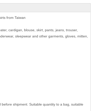
hirts from Taiwan
eater, cardigan, blouse, skirt, pants, jeans, trouser,
 underwear, sleepwear and other garments, gloves, mitten,
efore shipment. Suitable quantity to a bag, suitable