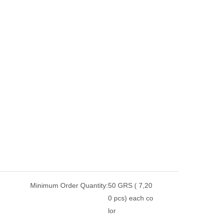
Minimum Order Quantity:
50 GRS ( 7,20
0 pcs) each co
lor