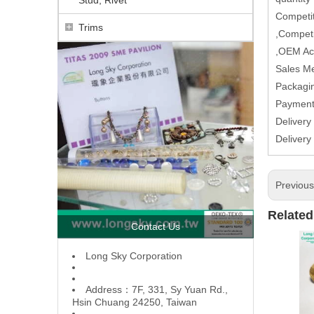
Competit
Trims
,Competi
,OEM Ac
Sales M
Packagin
Paymen
Delivery
Delivery
Previou
Related
Contact Us
L
ong Sky Corporation
Address：7F, 331, Sy Yuan Rd.,
Hsin Chuang 24250, Taiwan