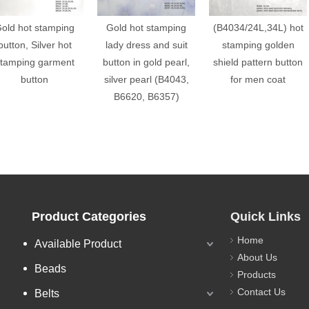
old hot stamping
Gold hot stamping
(B4034/24L,34L) hot
button, Silver hot
lady dress and suit
stamping golden
tamping garment
button in gold pearl,
shield pattern button
button
silver pearl (B4043,
for men coat
B6620, B6357)
Product Categories
Quick Links
Home
Available Product
About Us
Beads
Products
Contact Us
Belts