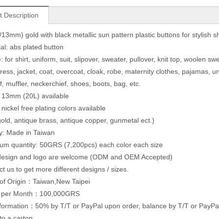
t Description
13mm) gold with black metallic sun pattern plastic buttons for stylish s
ial: abs plated button
 for shirt, uniform, suit, slipover, sweater, pullover, knit top, woolen sw
dress, jacket, coat, overcoat, cloak, robe, maternity clothes, pajamas,
f, muffler, neckerchief, shoes, boots, bag, etc.
: 13mm (20L) available
 nickel free plating colors available
 gold, antique brass, antique copper, gunmetal ect.)
ty: Made in Taiwan
um quantity: 50GRS (7,200pcs) each color each size
 design and logo are welcome (ODM and OEM Accepted)
ct us to get more different designs / sizes.
of Origin：Taiwan,New Taipei
y per Month：100,000GRS
formation：50% by T/T or PayPal upon order, balance by T/T or PayPal b
to a carton.