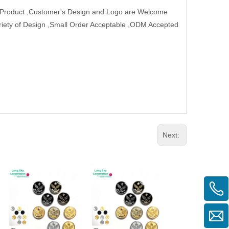
w Product ,Customer's Design and Logo are Welcome
Variety of Design ,Small Order Acceptable ,ODM Accepted
Next: