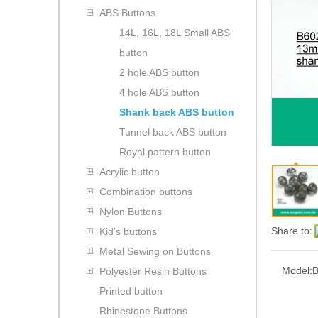
ABS Buttons
14L, 16L, 18L Small ABS
button
2 hole ABS button
4 hole ABS button
Shank back ABS button
Tunnel back ABS button
Royal pattern button
Acrylic button
Combination buttons
Nylon Buttons
Share to:
Kid's buttons
Metal Sewing on Buttons
Model:
B
Polyester Resin Buttons
Printed button
Rhinestone Buttons