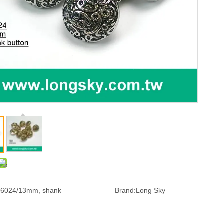
6024/13mm, shank
Brand:
Long Sky