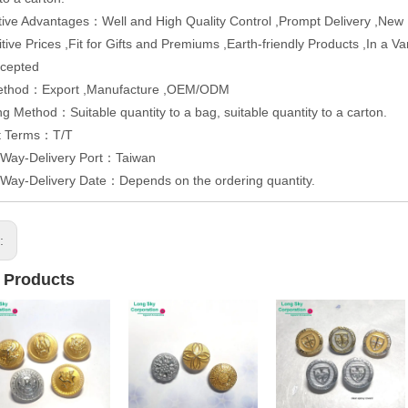
ive Advantages：Well and High Quality Control ,Prompt Delivery ,Ne
tive Prices ,Fit for Gifts and Premiums ,Earth-friendly Products ,In a 
cepted
ethod：Export ,Manufacture ,OEM/ODM
g Method：Suitable quantity to a bag, suitable quantity to a carton.
t Terms：T/T
 Way-Delivery Port：Taiwan
 Way-Delivery Date：Depends on the ordering quantity.
s:
 Products