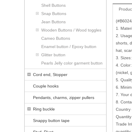
Shell Buttons
Produc
Snap Buttons
(#B6024/
Jean Buttons
1. Mater
Wooden Buttons / Wood toggles
2. Usage:
Cameo Buttons
shorts, 
Enamel button / Epoxy button
hat, scar
Glitter button
3. Sizes
Pearls Jelly color garment button
4. Color:
(nickel,
Cord end, Stopper
5. Quali
Couple hooks
6. Minim
7. Your
Pendants, charms, zipper pullers
8. Conta
Ring buckle
Country 
Quantit
Snappy button tape
Trade In
quantity 
Stud, Rivet