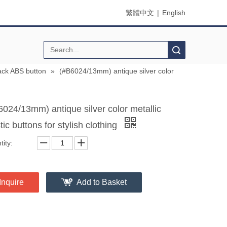
繁體中文
|
English
Search
ck ABS button
»
(#B6024/13mm) antique silver color
6024/13mm) antique silver color metallic
tic buttons for stylish clothing
ity:
Inquire
Add to Basket