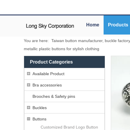
Home
Products
You are here:
Taiwan button manufacturer, buckle factor
metallic plastic buttons for stylish clothing
Product Categories
Available Product
Bra accessories
Brooches & Safety pins
Buckles
Buttons
Customized Brand Logo Button