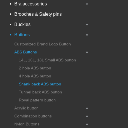
Bra accessories
Brooches & Safety pins
Buckles
Buttons
Customized Brand Logo Button
ABS Buttons
14L, 16L, 18L Small ABS button
2 hole ABS button
4 hole ABS button
Shank back ABS button
Tunnel back ABS button
Royal pattern button
Acrylic button
Combination buttons
Nylon Buttons