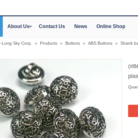
About Us
Contact Us
News
Online Shop
y-Long Sky Corp.
»
Products
»
Buttons
»
ABS Buttons
»
Shank ba
(#B
plas
Quant