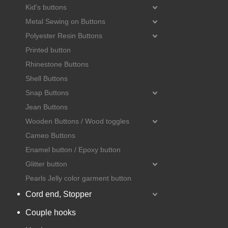
Kid's buttons
Metal Sewing on Buttons
Polyester Resin Buttons
Printed button
Rhinestone Buttons
Shell Buttons
Snap Buttons
Jean Buttons
Wooden Buttons / Wood toggles
Cameo Buttons
Enamel button / Epoxy button
Glitter button
Pearls Jelly color garment button
Cord end, Stopper
Couple hooks