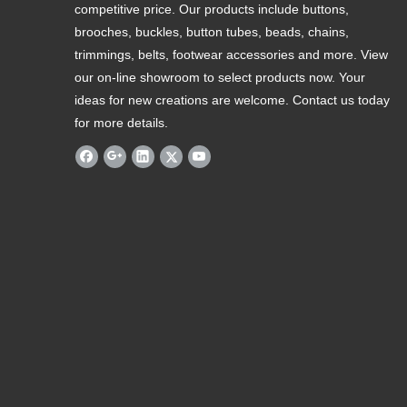
competitive price. Our products include buttons,
brooches, buckles, button tubes, beads, chains,
trimmings, belts, footwear accessories and more. View
our on-line showroom to select products now. Your
ideas for new creations are welcome. Contact us today
for more details.