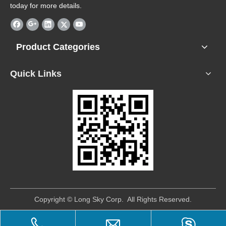
today for more details.
Product Categories
Quick Links
​Copyright © Long Sky Corp. All Rights Reserved.