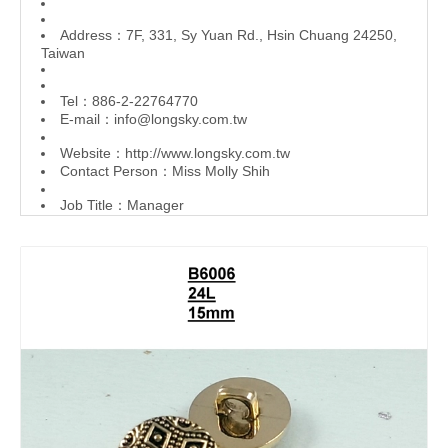
Address：7F, 331, Sy Yuan Rd., Hsin Chuang 24250,
Taiwan
Tel：886-2-22764770
E-mail：
info@longsky.com.tw
Website：
http://www.longsky.com.tw
Contact Person：Miss Molly Shih
Job Title：Manager