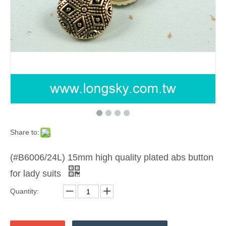
Share to:
(#B6006/24L) 15mm high quality plated abs button
for lady suits
Quantity: