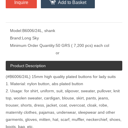
Inquire
Add to Basket
Model:
B6006/24L, shank
Brand:
Long Sky
Minimum Order Quantity:
50 GRS ( 7,200 pcs) each col
or
Product Description
(#B6006/24L) 15mm high quality plated buttons for lady suits
1. Material: nylon button, abs plated button
2. Usage: for shirt, uniform, suit, slipover, sweater, pullover, knit
top, woolen sweater, cardigan, blouse, skirt, pants, jeans,
trouser, shorts, dress, jacket, coat, overcoat, cloak, robe,
maternity clothes, pajamas, underwear, sleepwear and other
garments, gloves, mitten, hat, scarf, muffler, neckerchief, shoes,
boots, bag, etc.