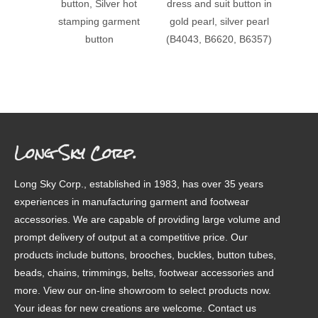
button, Silver hot
dress and suit button in
stampi
stamping garment
gold pearl, silver pearl
patter
button
(B4043, B6620, B6357)
Long Sky Corp.
Long Sky Corp., established in 1983, has over 35 years
experiences in manufacturing garment and footwear
accessories. We are capable of providing large volume and
prompt delivery of output at a competitive price. Our
products include buttons, brooches, buckles, button tubes,
beads, chains, trimmings, belts, footwear accessories and
more. View our on-line showroom to select products now.
Your ideas for new creations are welcome. Contact us