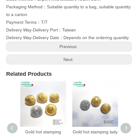
Packaging Method：Suitable quantity to a bag, suitable quantity
to a carton.
Payment Terms：T/T
Delivery Way-Delivery Port：Taiwan
Delivery Way-Delivery Date：Depends on the ordering quantity.
Previous:
Next:
Related Products
Gold hot stamping
Gold hot stamping lady
(B403