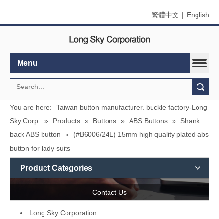
繁體中文
|
English
Menu
Search
You are here:
Taiwan button manufacturer, buckle factory-Long
Sky Corp.
»
Products
»
Buttons
»
ABS Buttons
»
Shank
back ABS button
»
(#B6006/24L) 15mm high quality plated abs
button for lady suits
Product Categories
Contact Us
L
ong Sky Corporation