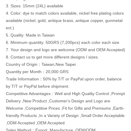
3. Sizes: 15mm (24L) available
4. Color: dye to match colors available, nickel free plating colors
available (nickel, gold, antique brass, antique copper, gunmetal
ect.)
5. Quality: Made in Taiwan
6. Minimum quantity: 50GRS (7,200pcs) each color each size
7. Your design and logo are welcome (ODM and OEM Accepted)
8. Contact us to get more different designs / sizes.
Country of Origin：Taiwan,New Taipei
Quantity per Month：20,000 GRS
Trade Information：50% by T/T or PayPal upon order, balance
by T/T or PayPal before shipment.
Competitive Advantages：Well and High Quality Control ,Prompt
Delivery ,New Product ,Customer's Design and Logo are
Welcome ,Competitive Prices ,Fit for Gifts and Premiums ,Earth-
friendly Products ,In a Variety of Design ,Small Order Acceptable
,ODM Accepted ,OEM Accepted
Sales Method：Export ,Manufacture ,OEM/ODM