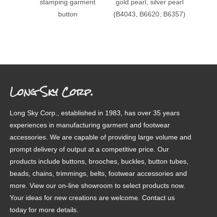
stamping garment
gold pearl, silver pearl
patter
button
(B4043, B6620, B6357)
Long Sky Corp.
Long Sky Corp., established in 1983, has over 35 years
experiences in manufacturing garment and footwear
accessories. We are capable of providing large volume and
prompt delivery of output at a competitive price. Our
products include buttons, brooches, buckles, button tubes,
beads, chains, trimmings, belts, footwear accessories and
more. View our on-line showroom to select products now.
Your ideas for new creations are welcome. Contact us
today for more details.