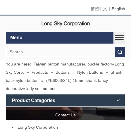
繁體中文
|
English
Menu
Search
You are here:
Taiwan button manufacturer, buckle factory-Long
Sky Corp.
»
Products
»
Buttons
»
Nylon Buttons
»
Shank
back nylon button
»
(#B6003/24L) 15mm shank fancy
decorative lady suit buttons
Product Categories
Contact Us
L
ong Sky Corporation