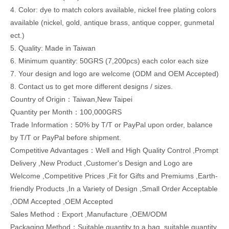
4. Color: dye to match colors available, nickel free plating colors
available (nickel, gold, antique brass, antique copper, gunmetal
ect.)
5. Quality: Made in Taiwan
6. Minimum quantity: 50GRS (7,200pcs) each color each size
7. Your design and logo are welcome (ODM and OEM Accepted)
8. Contact us to get more different designs / sizes.
Country of Origin：Taiwan,New Taipei
Quantity per Month：100,000GRS
Trade Information：50% by T/T or PayPal upon order, balance
by T/T or PayPal before shipment.
Competitive Advantages：Well and High Quality Control ,Prompt
Delivery ,New Product ,Customer's Design and Logo are
Welcome ,Competitive Prices ,Fit for Gifts and Premiums ,Earth-
friendly Products ,In a Variety of Design ,Small Order Acceptable
,ODM Accepted ,OEM Accepted
Sales Method：Export ,Manufacture ,OEM/ODM
Packaging Method：Suitable quantity to a bag, suitable quantity