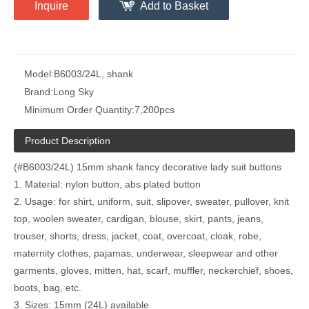
Inquire
Add to Basket
Model:
B6003/24L, shank
Brand:
Long Sky
Minimum Order Quantity:
7,200pcs
Product Description
(#B6003/24L) 15mm shank fancy decorative lady suit buttons
1. Material: nylon button, abs plated button
2. Usage: for shirt, uniform, suit, slipover, sweater, pullover, knit
top, woolen sweater, cardigan, blouse, skirt, pants, jeans,
trouser, shorts, dress, jacket, coat, overcoat, cloak, robe,
maternity clothes, pajamas, underwear, sleepwear and other
garments, gloves, mitten, hat, scarf, muffler, neckerchief, shoes,
boots, bag, etc.
3. Sizes: 15mm (24L) available