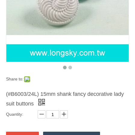
Share to:
(#B6003/24L) 15mm shank fancy decorative lady
suit buttons
Quantity: