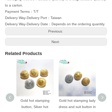
to a carton.
Payment Terms：T/T
Delivery Way-Delivery Port：Taiwan
Delivery Way-Delivery Date：Depends on the ordering quantity.
Previous:
Next:
Related Products
Gold hot stamping
Gold hot stamping lady
(B403
button, Silver hot
dress and suit button in
stampi