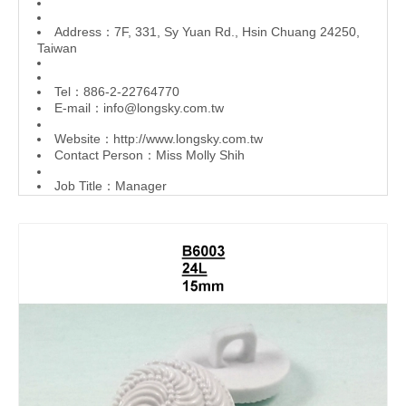
Address：7F, 331, Sy Yuan Rd., Hsin Chuang 24250,
Taiwan
Tel：886-2-22764770
E-mail：
info@longsky.com.tw
Website：
http://www.longsky.com.tw
Contact Person：Miss Molly Shih
Job Title：Manager