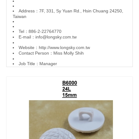
Address：7F, 331, Sy Yuan Rd., Hsin Chuang 24250,
Taiwan
Tel：886-2-22764770
E-mail：
info@longsky.com.tw
Website：
http://www.longsky.com.tw
Contact Person：Miss Molly Shih
Job Title：Manager