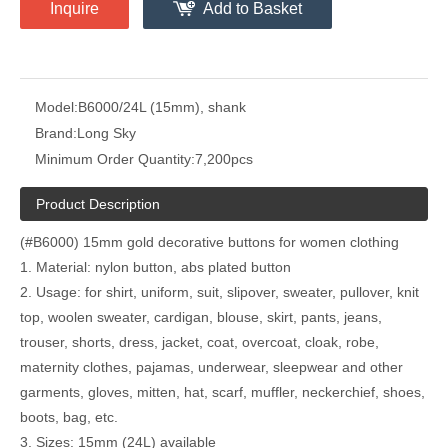
Inquire
Add to Basket
Model:
B6000/24L (15mm), shank
Brand:
Long Sky
Minimum Order Quantity:
7,200pcs
Product Description
(#B6000) 15mm gold decorative buttons for women clothing
1. Material: nylon button, abs plated button
2. Usage: for shirt, uniform, suit, slipover, sweater, pullover, knit
top, woolen sweater, cardigan, blouse, skirt, pants, jeans,
trouser, shorts, dress, jacket, coat, overcoat, cloak, robe,
maternity clothes, pajamas, underwear, sleepwear and other
garments, gloves, mitten, hat, scarf, muffler, neckerchief, shoes,
boots, bag, etc.
3. Sizes: 15mm (24L) available