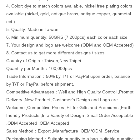
4. Color: dye to match colors available, nickel free plating colors
available (nickel, gold, antique brass, antique copper, gunmetal
ect.)
5. Quality: Made in Taiwan
6. Minimum quantity: 50GRS (7,200pcs) each color each size
7. Your design and logo are welcome (ODM and OEM Accepted)
8. Contact us to get more different designs / sizes.
Country of Origin：Taiwan,New Taipei
Quantity per Month：100,000pcs
Trade Information：50% by T/T or PayPal upon order, balance
by T/T or PayPal before shipment.
Competitive Advantages：Well and High Quality Control ,Prompt
Delivery ,New Product ,Customer's Design and Logo are
Welcome ,Competitive Prices ,Fit for Gifts and Premiums ,Earth-
friendly Products ,In a Variety of Design ,Small Order Acceptable
,ODM Accepted ,OEM Accepted
Sales Method：Export ,Manufacture ,OEM/ODM ,Service
Packaging Method：Suitable quantity to a bag, suitable quantity