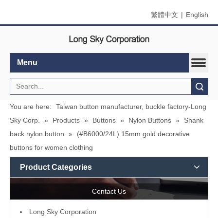
繁體中文
|
English
Menu
Search
You are here:
Taiwan button manufacturer, buckle factory-Long
Sky Corp.
»
Products
»
Buttons
»
Nylon Buttons
»
Shank
back nylon button
»
(#B6000/24L) 15mm gold decorative
buttons for women clothing
Product Categories
Contact Us
L
ong Sky Corporation