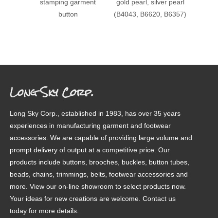
stamping garment
gold pearl, silver pearl
patter
button
(B4043, B6620, B6357)
Long Sky Corp.
Long Sky Corp., established in 1983, has over 35 years
experiences in manufacturing garment and footwear
accessories. We are capable of providing large volume and
prompt delivery of output at a competitive price. Our
products include buttons, brooches, buckles, button tubes,
beads, chains, trimmings, belts, footwear accessories and
more. View our on-line showroom to select products now.
Your ideas for new creations are welcome. Contact us
today for more details.