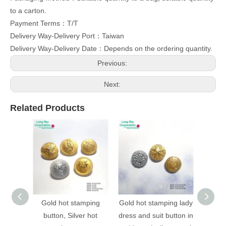
to a carton.
Payment Terms：T/T
Delivery Way-Delivery Port：Taiwan
Delivery Way-Delivery Date：Depends on the ordering quantity.
Previous:
Next:
Related Products
Gold hot stamping
Gold hot stamping lady
(B403
button, Silver hot
dress and suit button in
stampi