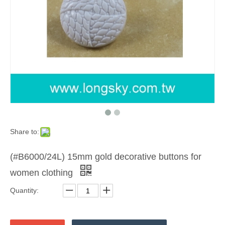
Share to:
(#B6000/24L) 15mm gold decorative buttons for
women clothing
Quantity: