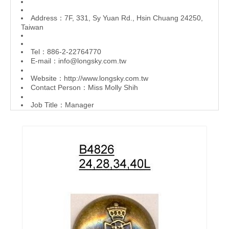
Address：7F, 331, Sy Yuan Rd., Hsin Chuang 24250,
Taiwan
Tel：886-2-22764770
E-mail：
info@longsky.com.tw
Website：
http://www.longsky.com.tw
Contact Person：Miss Molly Shih
Job Title：Manager