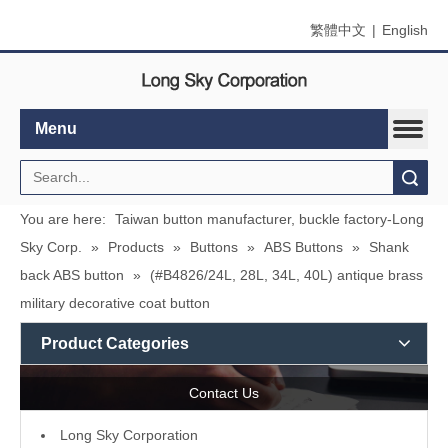
繁體中文
|
English
Menu
Search
You are here:
Taiwan button manufacturer, buckle factory-Long
Sky Corp.
»
Products
»
Buttons
»
ABS Buttons
»
Shank
back ABS button
»
(#B4826/24L, 28L, 34L, 40L) antique brass
military decorative coat button
Product Categories
Contact Us
L
ong Sky Corporation