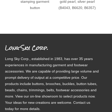
stamping garment
gold pearl, silver pearl
patter
button
(B4043, B6620, B6357)
Long Sky Corp.
Long Sky Corp., established in 1983, has over 35 years
experiences in manufacturing garment and footwear
accessories. We are capable of providing large volume and
prompt delivery of output at a competitive price. Our
products include buttons, brooches, buckles, button tubes,
beads, chains, trimmings, belts, footwear accessories and
more. View our on-line showroom to select products now.
Your ideas for new creations are welcome. Contact us
today for more details.