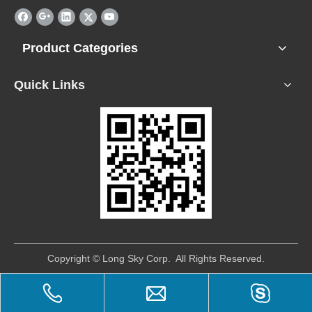
Product Categories
Quick Links
​Copyright © Long Sky Corp. All Rights Reserved.