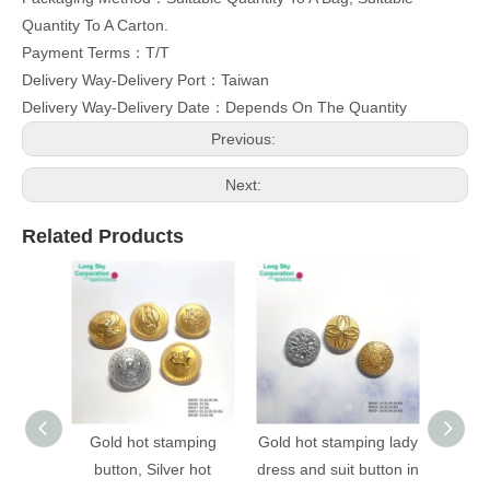
Quantity To A Carton.
Payment Terms：T/T
Delivery Way-Delivery Port：Taiwan
Delivery Way-Delivery Date：Depends On The Quantity
Previous:
Next:
Related Products
Gold hot stamping
Gold hot stamping lady
(B403
button, Silver hot
dress and suit button in
stampi