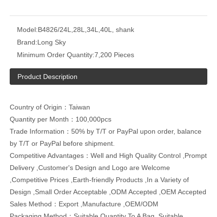
Model:
B4826/24L,28L,34L,40L, shank
Brand:
Long Sky
Minimum Order Quantity:
7,200 Pieces
Product Description
Country of Origin：Taiwan
Quantity per Month：100,000pcs
Trade Information：50% by T/T or PayPal upon order, balance
by T/T or PayPal before shipment.
Competitive Advantages：Well and High Quality Control ,Prompt
Delivery ,Customer's Design and Logo are Welcome
,Competitive Prices ,Earth-friendly Products ,In a Variety of
Design ,Small Order Acceptable ,ODM Accepted ,OEM Accepted
Sales Method：Export ,Manufacture ,OEM/ODM
Packaging Method：Suitable Quantity To A Bag, Suitable