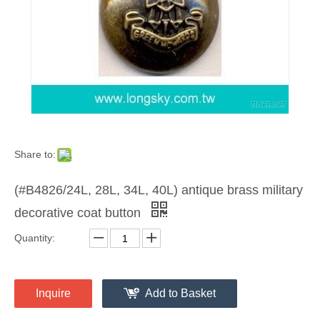
Share to:
(#B4826/24L, 28L, 34L, 40L) antique brass military
decorative coat button
Quantity:
Inquire
Add to Basket