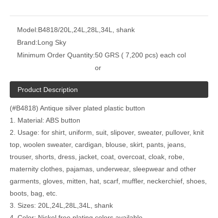
Model:
B4818/20L,24L,28L,34L, shank
Brand:
Long Sky
Minimum Order Quantity:
50 GRS ( 7,200 pcs) each col
or
Product Description
(#B4818) Antique silver plated plastic button
1. Material: ABS button
2. Usage: for shirt, uniform, suit, slipover, sweater, pullover, knit
top, woolen sweater, cardigan, blouse, skirt, pants, jeans,
trouser, shorts, dress, jacket, coat, overcoat, cloak, robe,
maternity clothes, pajamas, underwear, sleepwear and other
garments, gloves, mitten, hat, scarf, muffler, neckerchief, shoes,
boots, bag, etc.
3. Sizes: 20L,24L,28L,34L, shank
4. Color: Nickel free plating colors available