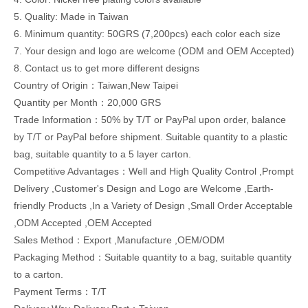
5. Quality: Made in Taiwan
6. Minimum quantity: 50GRS (7,200pcs) each color each size
7. Your design and logo are welcome (ODM and OEM Accepted)
8. Contact us to get more different designs
Country of Origin：Taiwan,New Taipei
Quantity per Month：20,000 GRS
Trade Information：50% by T/T or PayPal upon order, balance
by T/T or PayPal before shipment. Suitable quantity to a plastic
bag, suitable quantity to a 5 layer carton.
Competitive Advantages：Well and High Quality Control ,Prompt
Delivery ,Customer's Design and Logo are Welcome ,Earth-
friendly Products ,In a Variety of Design ,Small Order Acceptable
,ODM Accepted ,OEM Accepted
Sales Method：Export ,Manufacture ,OEM/ODM
Packaging Method：Suitable quantity to a bag, suitable quantity
to a carton.
Payment Terms：T/T