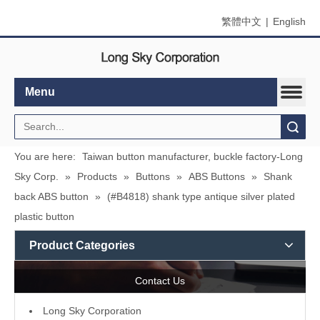
繁體中文
|
English
Menu
Search
You are here:
Taiwan button manufacturer, buckle factory-Long
Sky Corp.
»
Products
»
Buttons
»
ABS Buttons
»
Shank
back ABS button
»
(#B4818) shank type antique silver plated
plastic button
Product Categories
Contact Us
L
ong Sky Corporation