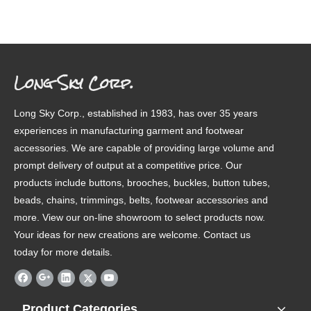
Long Sky Corp.
Long Sky Corp., established in 1983, has over 35 years
experiences in manufacturing garment and footwear
accessories. We are capable of providing large volume and
prompt delivery of output at a competitive price. Our
products include buttons, brooches, buckles, button tubes,
beads, chains, trimmings, belts, footwear accessories and
more. View our on-line showroom to select products now.
Your ideas for new creations are welcome. Contact us
today for more details.
Product Categories