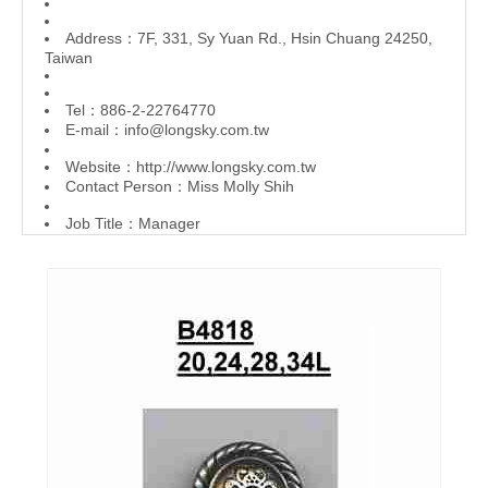
Address：7F, 331, Sy Yuan Rd., Hsin Chuang 24250,
Taiwan
Tel：886-2-22764770
E-mail：
info@longsky.com.tw
Website：
http://www.longsky.com.tw
Contact Person：Miss Molly Shih
Job Title：Manager