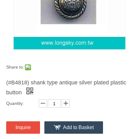
Share to:
(#B4818) shank type antique silver plated plastic
button
Quantity:
Inquire
Add to Basket