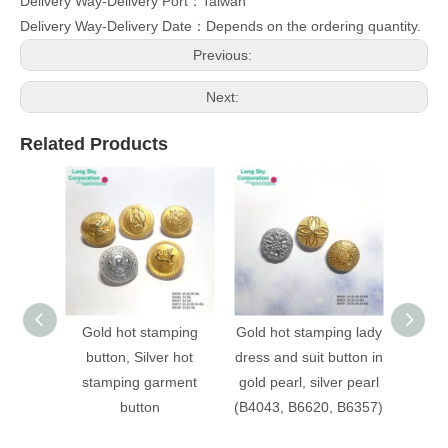
Delivery Way-Delivery Port：Taiwan
Delivery Way-Delivery Date：Depends on the ordering quantity.
Previous:
Next:
Related Products
Gold hot stamping
Gold hot stamping lady
(B403
button, Silver hot
dress and suit button in
stampi
stamping garment
gold pearl, silver pearl
patter
button
(B4043, B6620, B6357)