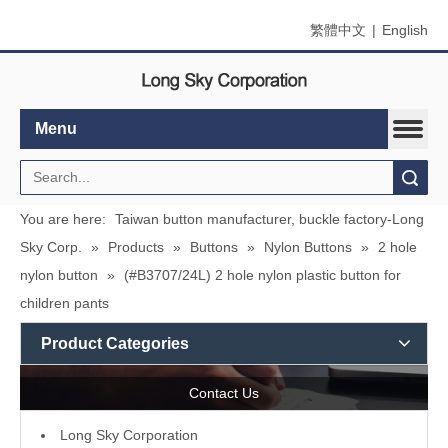
繁體中文
|
English
Menu
Search
You are here:
Taiwan button manufacturer, buckle factory-Long
Sky Corp.
»
Products
»
Buttons
»
Nylon Buttons
»
2 hole
nylon button
»
(#B3707/24L) 2 hole nylon plastic button for
children pants
Product Categories
Contact Us
L
ong Sky Corporation