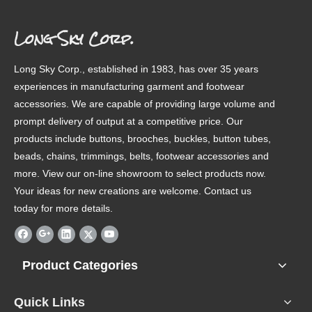
Long Sky Corp.
Long Sky Corp., established in 1983, has over 35 years
experiences in manufacturing garment and footwear
accessories. We are capable of providing large volume and
prompt delivery of output at a competitive price. Our
products include buttons, brooches, buckles, button tubes,
beads, chains, trimmings, belts, footwear accessories and
more. View our on-line showroom to select products now.
Your ideas for new creations are welcome. Contact us
today for more details.
Product Categories
Quick Links