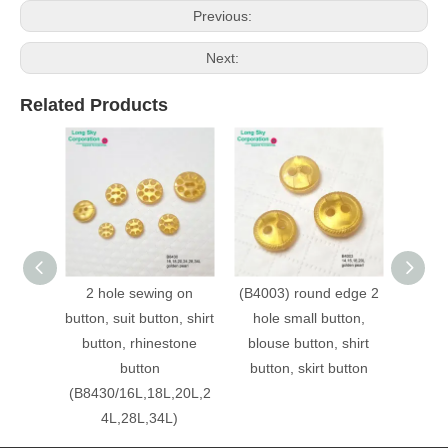
Previous:
Next:
Related Products
2 hole sewing on
(B4003) round edge 2
(B90
button, suit button, shirt
hole small button,
2 hol
button, rhinestone
blouse button, shirt
glit
button
button, skirt button
(B8430/16L,18L,20L,2
4L,28L,34L)