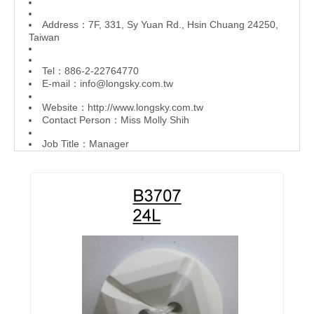
Address：7F, 331, Sy Yuan Rd., Hsin Chuang 24250,
Taiwan
Tel：886-2-22764770
E-mail：
info@longsky.com.tw
Website：
http://www.longsky.com.tw
Contact Person：Miss Molly Shih
Job Title：Manager