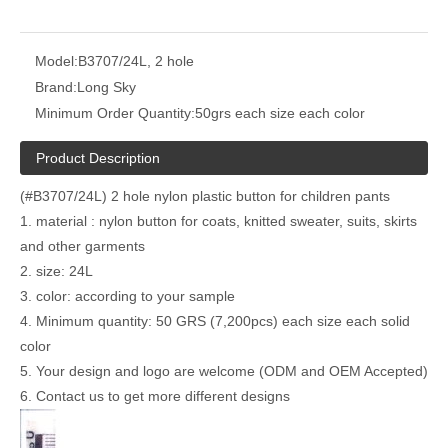
Model:
B3707/24L, 2 hole
Brand:
Long Sky
Minimum Order Quantity:
50grs each size each color
Product Description
(#B3707/24L) 2 hole nylon plastic button for children pants
1. material : nylon button for coats, knitted sweater, suits, skirts
and other garments
2. size: 24L
3. color: according to your sample
4. Minimum quantity: 50 GRS (7,200pcs) each size each solid
color
5. Your design and logo are welcome (ODM and OEM Accepted)
6. Contact us to get more different designs