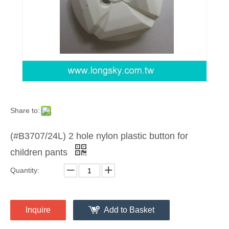
Share to:
(#B3707/24L) 2 hole nylon plastic button for
children pants
Quantity:
Inquire
Add to Basket