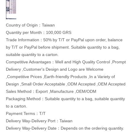
Country of Origin：Taiwan
Quantity per Month：100,000 GRS
Trade Information：50% by T/T or PayPal upon order, balance
by T/T or PayPal before shipment. Suitable quantity to a bag,
suitable quantity to a carton.
Competitive Advantages：Well and High Quality Control ,Prompt
Delivery ,Customer's Design and Logo are Welcome
,Competitive Prices ,Earth-friendly Products ,In a Variety of
Design ,Small Order Acceptable ,ODM Accepted ,OEM Accepted
Sales Method：Export ,Manufacture ,OEM/ODM
Packaging Method：Suitable quantity to a bag, suitable quantity
to a carton.
Payment Terms：T/T
Delivery Way-Delivery Port：Taiwan
Delivery Way-Delivery Date：Depends on the ordering quantity.