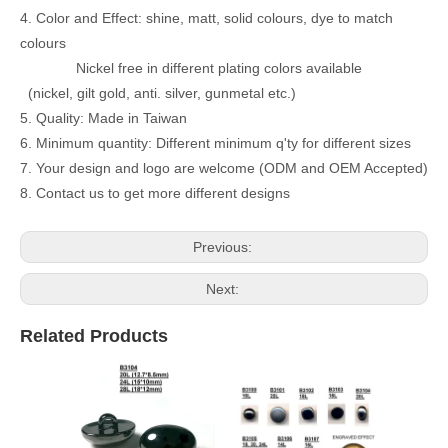
4. Color and Effect: shine, matt, solid colours, dye to match
colours
Nickel free in different plating colors available
(nickel, gilt gold, anti. silver, gunmetal etc.)
5. Quality: Made in Taiwan
6. Minimum quantity: Different minimum q'ty for different sizes
7. Your design and logo are welcome (ODM and OEM Accepted)
8. Contact us to get more different designs
Previous:
Next:
Related Products