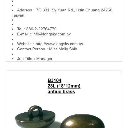
Address：7F, 331, Sy Yuan Rd., Hsin Chuang 24250,
Taiwan
Tel：886-2-22764770
E-mail：
info@longsky.com.tw
Website：
http://www.longsky.com.tw
Contact Person：Miss Molly Shih
Job Title：Manager