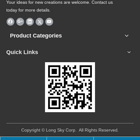
Your ideas for new creations are welcome. Contact us
today for more details.
Product Categories
Quick Links
​Copyright © Long Sky Corp. All Rights Reserved.