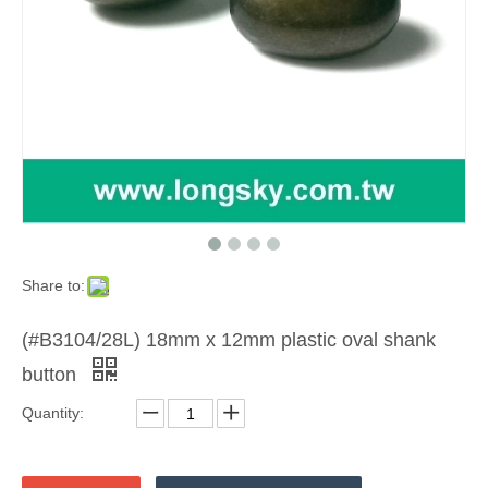
Share to:
(#B3104/28L) 18mm x 12mm plastic oval shank
button
Quantity: