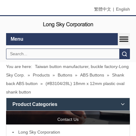
繁體中文
|
English
Menu
Search
You are here:
Taiwan button manufacturer, buckle factory-Long
Sky Corp.
»
Products
»
Buttons
»
ABS Buttons
»
Shank
back ABS button
»
(#B3104/28L) 18mm x 12mm plastic oval
shank button
Product Categories
Contact Us
L
ong Sky Corporation