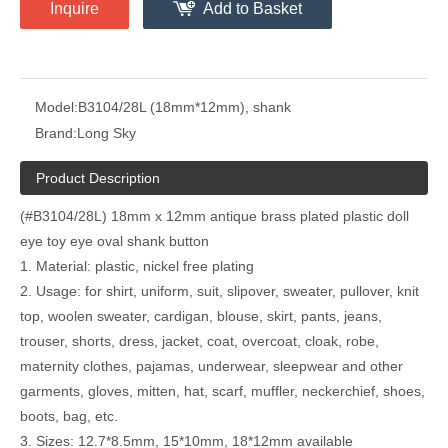
Inquire
Add to Basket
Model:
B3104/28L (18mm*12mm), shank
Brand:
Long Sky
Product Description
(#B3104/28L) 18mm x 12mm antique brass plated plastic doll
eye toy eye oval shank button
1. Material: plastic, nickel free plating
2. Usage: for shirt, uniform, suit, slipover, sweater, pullover, knit
top, woolen sweater, cardigan, blouse, skirt, pants, jeans,
trouser, shorts, dress, jacket, coat, overcoat, cloak, robe,
maternity clothes, pajamas, underwear, sleepwear and other
garments, gloves, mitten, hat, scarf, muffler, neckerchief, shoes,
boots, bag, etc.
3. Sizes: 12.7*8.5mm, 15*10mm, 18*12mm available