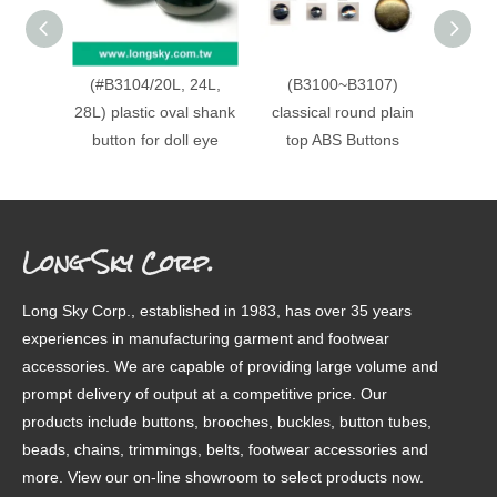
(#B3104/20L, 24L,
(B3100~B3107)
Fancy
28L) plastic oval shank
classical round plain
gar
button for doll eye
top ABS Buttons
Long Sky Corp.
Long Sky Corp., established in 1983, has over 35 years
experiences in manufacturing garment and footwear
accessories. We are capable of providing large volume and
prompt delivery of output at a competitive price. Our
products include buttons, brooches, buckles, button tubes,
beads, chains, trimmings, belts, footwear accessories and
more. View our on-line showroom to select products now.